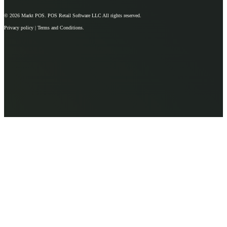
© 2026
Markt POS
. POS Retail Software LLC All rights reserved.
Privacy policy | Terms and Conditions.