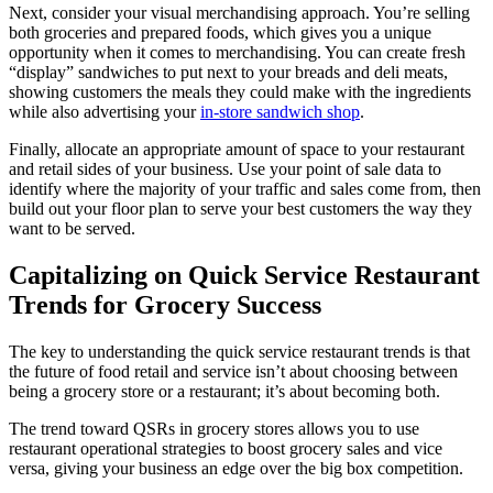
Next, consider your visual merchandising approach. You’re selling
both groceries and prepared foods, which gives you a unique
opportunity when it comes to merchandising. You can create fresh
“display” sandwiches to put next to your breads and deli meats,
showing customers the meals they could make with the ingredients
while also advertising your
in-store sandwich shop
.
Finally, allocate an appropriate amount of space to your restaurant
and retail sides of your business. Use your point of sale data to
identify where the majority of your traffic and sales come from, then
build out your floor plan to serve your best customers the way they
want to be served.
Capitalizing on Quick Service Restaurant
Trends for Grocery Success
The key to understanding the quick service restaurant trends is that
the future of food retail and service isn’t about choosing between
being a grocery store or a restaurant; it’s about becoming both.
The trend toward QSRs in grocery stores allows you to use
restaurant operational strategies to boost grocery sales and vice
versa, giving your business an edge over the big box competition.