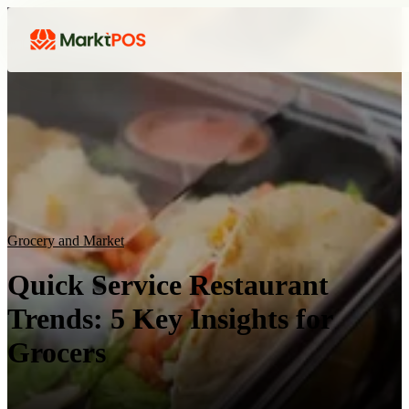
Grocery and Market
Quick Service Restaurant
Trends: 5 Key Insights for
Grocers