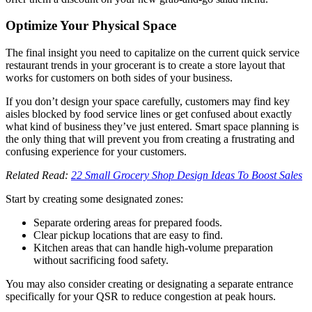
Optimize Your Physical Space
The final insight you need to capitalize on the current quick service
restaurant trends in your grocerant is to create a store layout that
works for customers on both sides of your business.
If you don’t design your space carefully, customers may find key
aisles blocked by food service lines or get confused about exactly
what kind of business they’ve just entered. Smart space planning is
the only thing that will prevent you from creating a frustrating and
confusing experience for your customers.
Related Read:
22 Small Grocery Shop Design Ideas To Boost Sales
Start by creating some designated zones:
Separate ordering areas for prepared foods.
Clear pickup locations that are easy to find.
Kitchen areas that can handle high-volume preparation
without sacrificing food safety.
You may also consider creating or designating a separate entrance
specifically for your QSR to reduce congestion at peak hours.