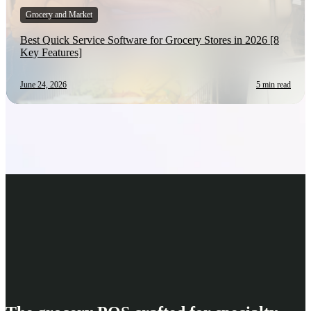
Grocery and Market
Best Quick Service Software for Grocery Stores in 2026 [8
Key Features]
June 24, 2026
5 min read