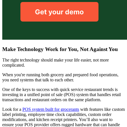
Make Technology Work for You, Not Against You
The right technology should make your life easier, not more
complicated.
When you're running both grocery and prepared food operations,
you need systems that talk to each other.
One of the keys to success with quick service restaurant trends is
investing in a unified point of sale (POS) system that handles retail
transactions and restaurant orders on the same platform.
Look for a
POS system built for grocerants
with features like custom
label printing, employee time clock capabilities, custom order
modifications, and kitchen receipt printers. You’ll also want to
ensure your POS provider offers rugged hardware that can handle