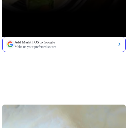
Add Markt POS to Google
Make us your preferred source
TABLE OF CONTENTS
Understanding Quick Service Restaurant Trends in
Grocery Settings
Make Technology Work for You, Not Against You
Develop All-Day Dining Solutions
Offer Unique Cuisine Options