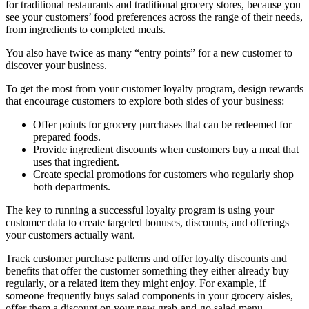
for traditional restaurants and traditional grocery stores, because you
see your customers’ food preferences across the range of their needs,
from ingredients to completed meals.
You also have twice as many “entry points” for a new customer to
discover your business.
To get the most from your customer loyalty program, design rewards
that encourage customers to explore both sides of your business:
Offer points for grocery purchases that can be redeemed for
prepared foods.
Provide ingredient discounts when customers buy a meal that
uses that ingredient.
Create special promotions for customers who regularly shop
both departments.
The key to running a successful loyalty program is using your
customer data to create targeted bonuses, discounts, and offerings
your customers actually want.
Track customer purchase patterns and offer loyalty discounts and
benefits that offer the customer something they either already buy
regularly, or a related item they might enjoy. For example, if
someone frequently buys salad components in your grocery aisles,
offer them a discount on your new grab-and-go salad menu.