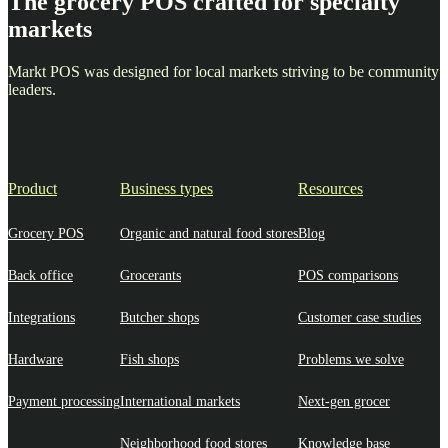
The grocery POS crafted for specialty
markets
Markt POS was designed for local markets striving to be community
leaders.
Product
Business types
Resources
Grocery POS
Organic and natural food stores
Blog
Back office
Grocerants
POS comparisons
Integrations
Butcher shops
Customer case studies
Hardware
Fish shops
Problems we solve
Payment processing
International markets
Next-gen grocer
Neighborhood food stores
Knowledge base