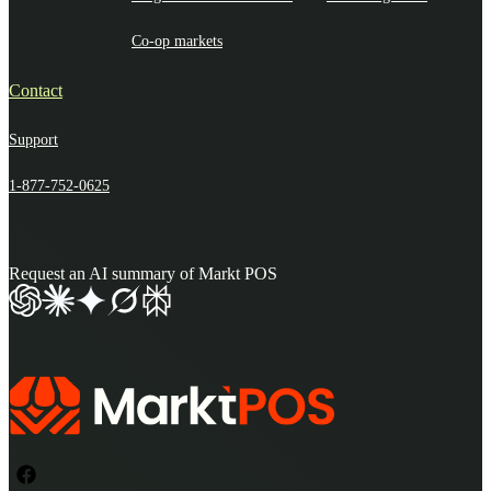
Co-op markets
Contact
Support
1-877-752-0625
Request an AI summary of Markt POS