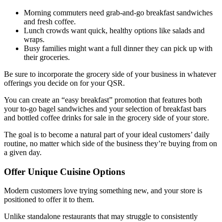
Morning commuters need grab-and-go breakfast sandwiches
and fresh coffee.
Lunch crowds want quick, healthy options like salads and
wraps.
Busy families might want a full dinner they can pick up with
their groceries.
Be sure to incorporate the grocery side of your business in whatever
offerings you decide on for your QSR.
You can create an “easy breakfast” promotion that features both
your to-go bagel sandwiches and your selection of breakfast bars
and bottled coffee drinks for sale in the grocery side of your store.
The goal is to become a natural part of your ideal customers’ daily
routine, no matter which side of the business they’re buying from on
a given day.
Offer Unique Cuisine Options
Modern customers love trying something new, and your store is
positioned to offer it to them.
Unlike standalone restaurants that may struggle to consistently