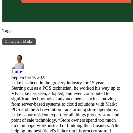
Tags:
Grocery and Market
Luke
September 9, 2025
Luke has been in the grocery industry for 15 years.
Starting out as a POS technician, he worked his way up to
VP. Luke has seen, adopted, and even contributed to
significant technological advancements, such as moving
from server-based systems to cloud solutions with Markt
POS and the AI revolution transforming store operations.
Luke is our resident expert for all things grocery store and
point of sale technology. “Store owners spend too much
time on paperwork instead of building their business. After
helping my best friend's father run his grocery store, I