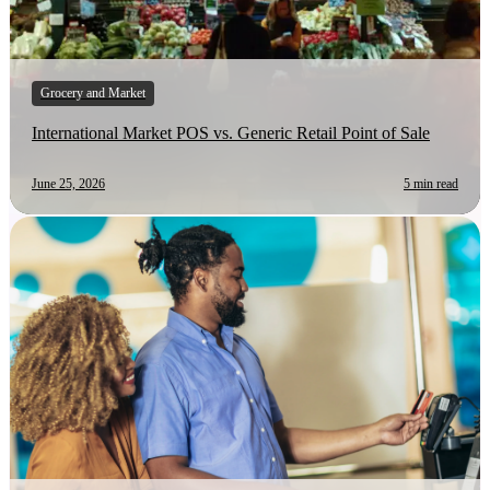
Grocery and Market
International Market POS vs. Generic Retail Point of Sale
June 25, 2026
5 min read