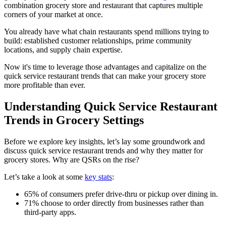
combination grocery store and restaurant that captures multiple
corners of your market at once.
You already have what chain restaurants spend millions trying to
build: established customer relationships, prime community
locations, and supply chain expertise.
Now it's time to leverage those advantages and capitalize on the
quick service restaurant trends that can make your grocery store
more profitable than ever.
Understanding Quick Service Restaurant
Trends in Grocery Settings
Before we explore key insights, let’s lay some groundwork and
discuss quick service restaurant trends and why they matter for
grocery stores. Why are QSRs on the rise?
Let’s take a look at some
key stats
:
65% of consumers prefer drive-thru or pickup over dining in.
71% choose to order directly from businesses rather than
third-party apps.