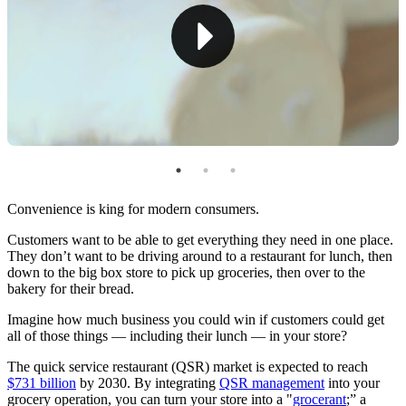
Create Loyalty Programs
Optimize Your Physical Space
Capitalizing on Quick Service Restaurant Trends for
Grocery Success
Convenience is king for modern consumers.
Customers want to be able to get everything they need in one place.
They don’t want to be driving around to a restaurant for lunch, then
down to the big box store to pick up groceries, then over to the
bakery for their bread.
Imagine how much business you could win if customers could get
all of those things — including their lunch — in your store?
The quick service restaurant (QSR) market is expected to reach
$731 billion
by 2030. By integrating
QSR management
into your
grocery operation, you can turn your store into a "
grocerant
;” a