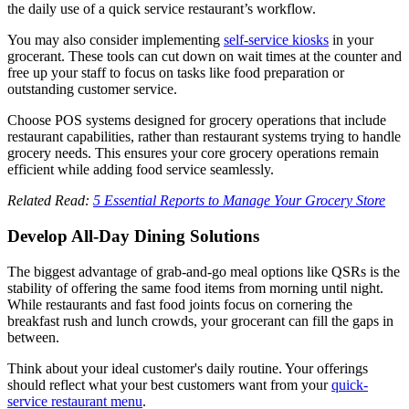
the daily use of a quick service restaurant’s workflow.
You may also consider implementing
self-service kiosks
in your
grocerant. These tools can cut down on wait times at the counter and
free up your staff to focus on tasks like food preparation or
outstanding customer service.
Choose POS systems designed for grocery operations that include
restaurant capabilities, rather than restaurant systems trying to handle
grocery needs. This ensures your core grocery operations remain
efficient while adding food service seamlessly.
Related Read:
5 Essential Reports to Manage Your Grocery Store
Develop All-Day Dining Solutions
The biggest advantage of grab-and-go meal options like QSRs is the
stability of offering the same food items from morning until night.
While restaurants and fast food joints focus on cornering the
breakfast rush and lunch crowds, your grocerant can fill the gaps in
between.
Think about your ideal customer's daily routine. Your offerings
should reflect what your best customers want from your
quick-
service restaurant menu
.