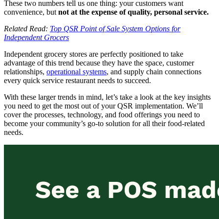
These two numbers tell us one thing: your customers want
convenience, but
not at the expense of quality, personal service.
Related Read:
Top QSR Point of Sale System Options for
Independent Grocers
Independent grocery stores are perfectly positioned to take
advantage of this trend because they have the space, customer
relationships,
operational systems
, and supply chain connections
every quick service restaurant needs to succeed.
With these larger trends in mind, let’s take a look at the key insights
you need to get the most out of your QSR implementation. We’ll
cover the processes, technology, and food offerings you need to
become your community’s go-to solution for all their food-related
needs.