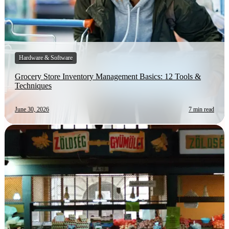
Hardware & Software
Grocery Store Inventory Management Basics: 12 Tools &
Techniques
June 30, 2026
7 min read