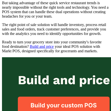
But taking advantage of these quick service restaurant trends is
nearly impossible without the right tools and technology. You need a
POS system that can handle these dual operations without creating
headaches for you or your team.
The right point of sale solution will handle inventory, process retail
sales and food orders, track customer preferences, and provide you
with the analytics you need to identify opportunities for growth.
Ready to turn your grocery store into your community's favorite
food destination?
Build and price
your ideal POS solution with
Markt POS, designed specifically for grocerants and markets.