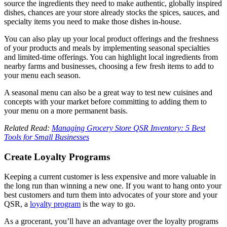
source the ingredients they need to make authentic, globally inspired
dishes, chances are your store already stocks the spices, sauces, and
specialty items you need to make those dishes in-house.
You can also play up your local product offerings and the freshness
of your products and meals by implementing seasonal specialties
and limited-time offerings. You can highlight local ingredients from
nearby farms and businesses, choosing a few fresh items to add to
your menu each season.
A seasonal menu can also be a great way to test new cuisines and
concepts with your market before committing to adding them to
your menu on a more permanent basis.
Related Read:
Managing Grocery Store QSR Inventory: 5 Best
Tools for Small Businesses
Create Loyalty Programs
Keeping a current customer is less expensive and more valuable in
the long run than winning a new one. If you want to hang onto your
best customers and turn them into advocates of your store and your
QSR, a
loyalty program
is the way to go.
As a grocerant, you’ll have an advantage over the loyalty programs