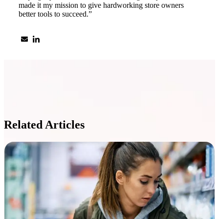
made it my mission to give hardworking store owners
better tools to succeed.”
Related Articles