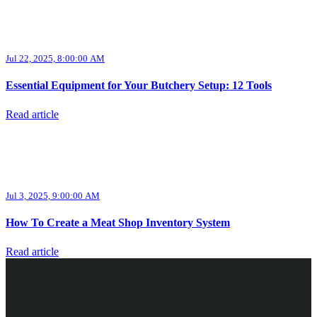
Jul 22, 2025, 8:00:00 AM
Essential Equipment for Your Butchery Setup: 12 Tools
Read article
Jul 3, 2025, 9:00:00 AM
How To Create a Meat Shop Inventory System
Read article