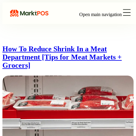
Open main navigation
How To Reduce Shrink In a Meat
Department [Tips for Meat Markets +
Grocers]