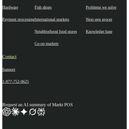
Hardware
Fish shops
Problems we solve
Payment processing
International markets
Next-gen grocer
Neighborhood food stores
Knowledge base
Co-op markets
Contact
Support
1-877-752-0625
Request an AI summary of Markt POS