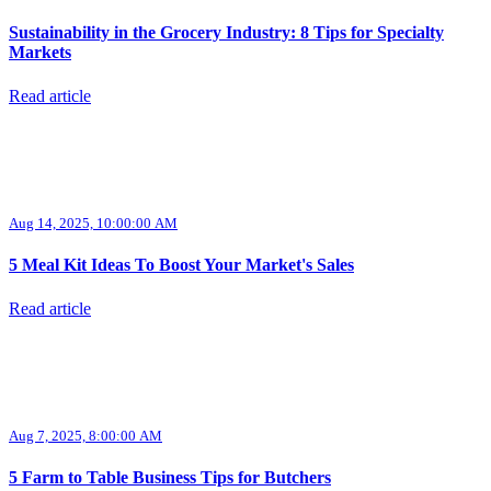
Sustainability in the Grocery Industry: 8 Tips for Specialty
Markets
Read article
Aug 14, 2025, 10:00:00 AM
5 Meal Kit Ideas To Boost Your Market's Sales
Read article
Aug 7, 2025, 8:00:00 AM
5 Farm to Table Business Tips for Butchers