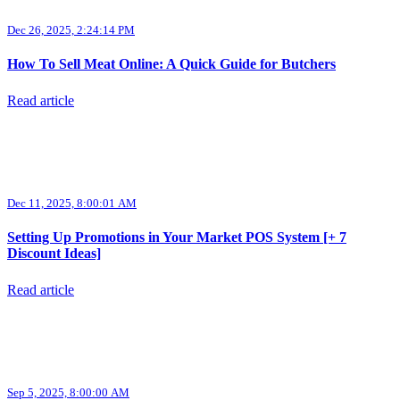
Dec 26, 2025, 2:24:14 PM
How To Sell Meat Online: A Quick Guide for Butchers
Read article
Dec 11, 2025, 8:00:01 AM
Setting Up Promotions in Your Market POS System [+ 7
Discount Ideas]
Read article
Sep 5, 2025, 8:00:00 AM