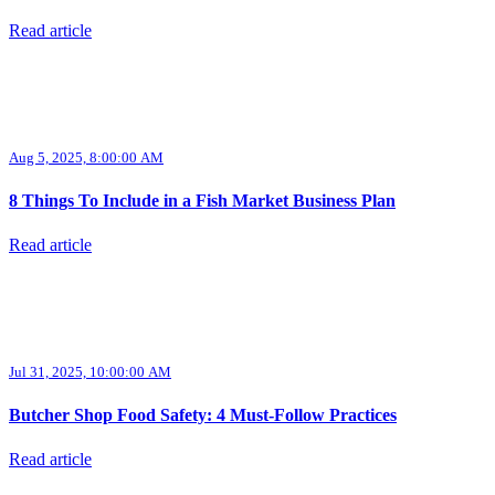
Read article
Aug 5, 2025, 8:00:00 AM
8 Things To Include in a Fish Market Business Plan
Read article
Jul 31, 2025, 10:00:00 AM
Butcher Shop Food Safety: 4 Must-Follow Practices
Read article