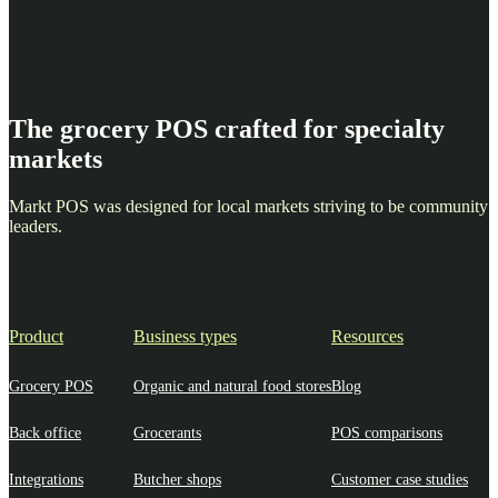
The grocery POS crafted for specialty
markets
Markt POS was designed for local markets striving to be community
leaders.
Product
Business types
Resources
Grocery POS
Organic and natural food stores
Blog
Back office
Grocerants
POS comparisons
Integrations
Butcher shops
Customer case studies