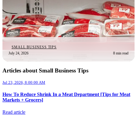
SMALL BUSINESS TIPS
July 24, 2026
8 min read
Articles about Small Business Tips
Jul 23, 2026, 8:00:00 AM
How To Reduce Shrink In a Meat Department [Tips for Meat
Markets + Grocers]
Read article