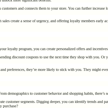
 unlock more significant benefits.
s customers and connects them to your store. You can further increase 
h sales create a sense of urgency, and offering loyalty members early ac
m your loyalty program, you can create personalized offers and incentives
er sending discount coupons to use the next time they shop with you. 
d preferences, they’re more likely to stick with you. They might even t
. From demographics to customer behavior and shopping habits, there’s 
ate customer segments. Digging deeper, you can identify trends and pat
ly purchase?