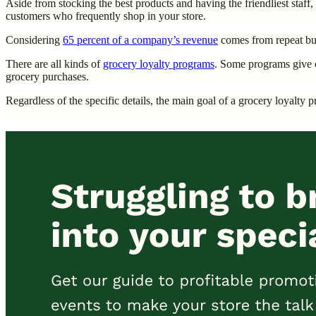
Aside from stocking the best products and having the friendliest sta
customers who frequently shop in your store.
Considering
65 percent of a company’s revenue
comes from repeat bus
There are all kinds of
grocery loyalty programs
. Some programs give c
grocery purchases.
Regardless of the specific details, the main goal of a grocery loyalt