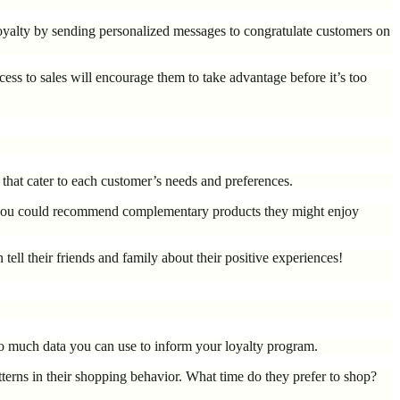
loyalty by sending personalized messages to congratulate customers on
cess to sales will encourage them to take advantage before it’s too
 that cater to each customer’s needs and preferences.
Or you could recommend complementary products they might enjoy
ell their friends and family about their positive experiences!
so much data you can use to inform your loyalty program.
terns in their shopping behavior. What time do they prefer to shop?