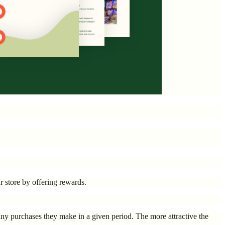
r store by offering rewards.
ny purchases they make in a given period. The more attractive the