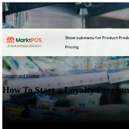
Show submenu for Product
Prod
Pricing
Grocery and Market
How To Start a Loyalty Progra