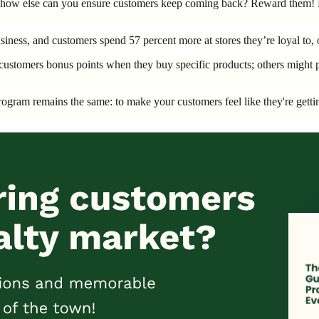
ff, how else can you ensure customers keep coming back? Reward them! 
iness, and customers spend 57 percent more at stores they’re loyal to, of
ustomers bonus points when they buy specific products; others might pa
y program remains the same: to make your customers feel like they're ge