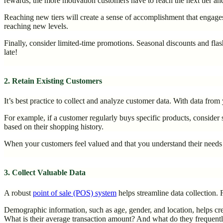
rewards, the more motivation customers have to reach the next tier and
Reaching new tiers will create a sense of accomplishment that engage
reaching new levels.
Finally, consider limited-time promotions. Seasonal discounts and flas
late!
2. Retain Existing Customers
It’s best practice to collect and analyze customer data. With data fro
For example, if a customer regularly buys specific products, consid
based on their shopping history.
When your customers feel valued and that you understand their needs an
3. Collect Valuable Data
A robust
point of sale (POS) system
helps streamline data collection
Demographic information, such as age, gender, and location, helps cre
What is their average transaction amount? And what do they frequent