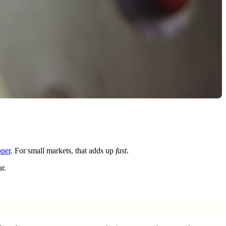
pper
. For small markets, that adds up
fast
.
r.