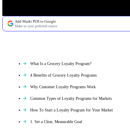
Add Markt POS to Google
Make us your preferred source
TABLE OF CONTENTS
What Is a Grocery Loyalty Program?
4 Benefits of Grocery Loyalty Programs
Why Customer Loyalty Programs Work
Common Types of Loyalty Programs for Markets
How To Start a Loyalty Program for Your Market
1. Set a Clear, Measurable Goal