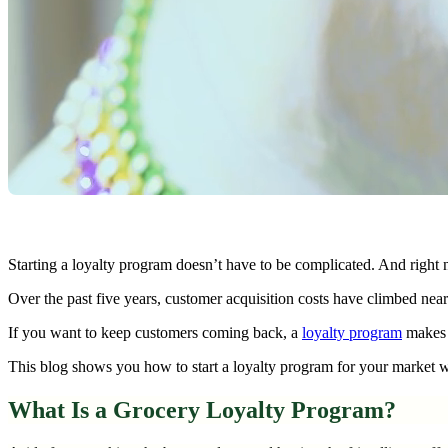
Starting a loyalty program doesn’t have to be complicated. And right 
Over the past five years, customer acquisition costs have climbed ne
If you want to keep customers coming back, a
loyalty program
makes s
This blog shows you how to start a loyalty program for your market wi
What Is a Grocery Loyalty Program?