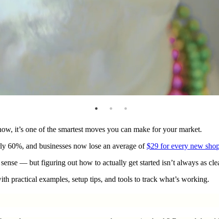
now, it’s one of the smartest moves you can make for your market.
arly 60%, and businesses now lose an average of
$29 for every new sho
ense — but figuring out how to actually get started isn’t always as clea
th practical examples, setup tips, and tools to track what’s working.