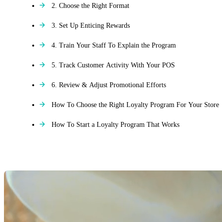
2. Choose the Right Format
3. Set Up Enticing Rewards
4. Train Your Staff To Explain the Program
5. Track Customer Activity With Your POS
6. Review & Adjust Promotional Efforts
How To Choose the Right Loyalty Program For Your Store
How To Start a Loyalty Program That Works