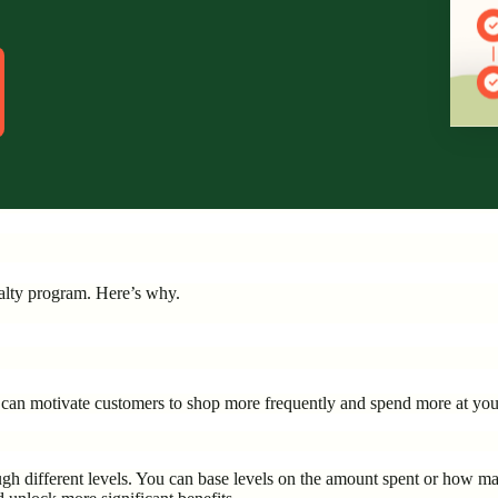
yalty program. Here’s why.
ou can motivate customers to shop more frequently and spend more at you
h different levels. You can base levels on the amount spent or how ma