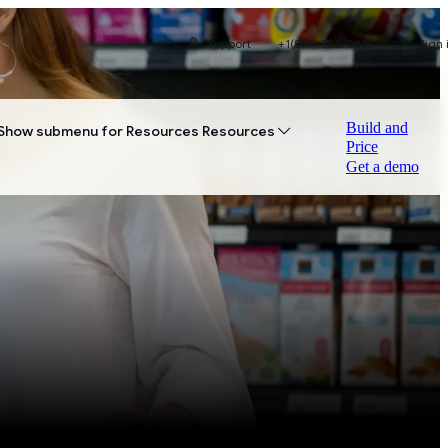
Support
+1(877)-752-0625
Sign 
Build and
Show submenu for Resources
Resources
Price
Get a demo