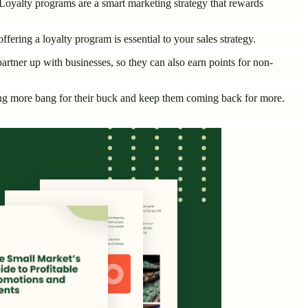
Loyalty programs are a smart marketing strategy that rewards
fering a loyalty program is essential to your sales strategy.
rtner up with businesses, so they can also earn points for non-
tting more bang for their buck and keep them coming back for more.