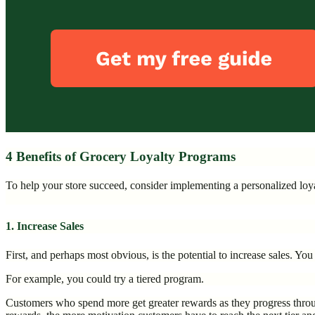
4 Benefits of Grocery Loyalty Programs
To help your store succeed, consider implementing a personalized lo
1. Increase Sales
First, and perhaps most obvious, is the potential to increase sales. Y
For example, you could try a tiered program.
Customers who spend more get greater rewards as they progress throug