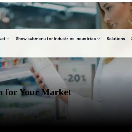
uct
Show submenu for Industries
Industries
Solutions
m for Your Market