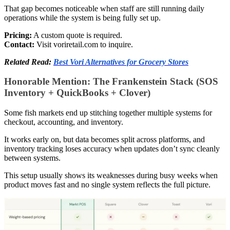
That gap becomes noticeable when staff are still running daily
operations while the system is being fully set up.
Pricing:
A custom quote is required.
Contact:
Visit voriretail.com to inquire.
Related Read:
Best Vori Alternatives for Grocery Stores
Honorable Mention: The Frankenstein Stack (SOS
Inventory + QuickBooks + Clover)
Some fish markets end up stitching together multiple systems for
checkout, accounting, and inventory.
It works early on, but data becomes split across platforms, and
inventory tracking loses accuracy when updates don’t sync cleanly
between systems.
This setup usually shows its weaknesses during busy weeks when
product moves fast and no single system reflects the full picture.