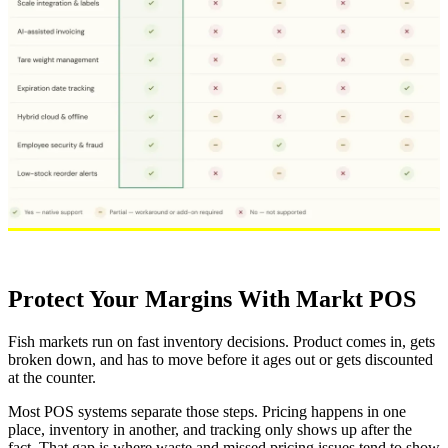
Protect Your Margins With Markt POS
Fish markets run on fast inventory decisions. Product comes in, gets
broken down, and has to move before it ages out or gets discounted
at the counter.
Most POS systems separate those steps. Pricing happens in one
place, inventory in another, and tracking only shows up after the
fact. That gap is where waste and missed pricing issues tend to show