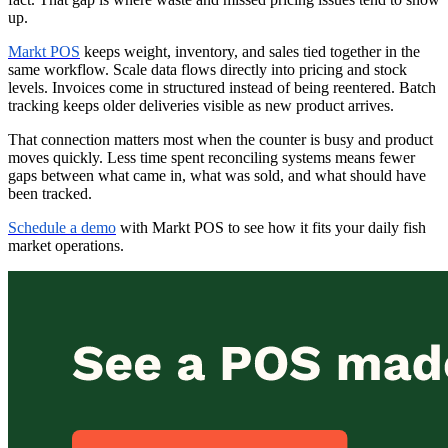
up.
Markt POS
keeps weight, inventory, and sales tied together in the
same workflow. Scale data flows directly into pricing and stock
levels. Invoices come in structured instead of being reentered. Batch
tracking keeps older deliveries visible as new product arrives.
That connection matters most when the counter is busy and product
moves quickly. Less time spent reconciling systems means fewer
gaps between what came in, what was sold, and what should have
been tracked.
Schedule a demo
with Markt POS to see how it fits your daily fish
market operations.