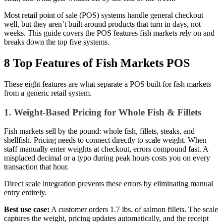
Implementation Gaps)
Most retail point of sale (POS) systems handle general checkout
well, but they aren’t built around products that turn in days, not
Honorable Mention: The Frankenstein Stack (SOS
weeks. This guide covers the POS features fish markets rely on and
Inventory + QuickBooks + Clover)
breaks down the top five systems.
Protect Your Margins With Markt POS
8 Top Features of Fish Markets POS
These eight features are what separate a POS built for fish markets
from a generic retail system.
1. Weight-Based Pricing for Whole Fish & Fillets
Fish markets sell by the pound: whole fish, fillets, steaks, and
shellfish. Pricing needs to connect directly to scale weight. When
staff manually enter weights at checkout, errors compound fast. A
misplaced decimal or a typo during peak hours costs you on every
transaction that hour.
Direct scale integration prevents these errors by eliminating manual
entry entirely.
Best use case:
A customer orders 1.7 lbs. of salmon fillets. The scale
captures the weight, pricing updates automatically, and the receipt