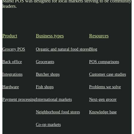
Markt POS was designed for local markets striving to be community
leaders.
Product
Business types
Resources
Grocery POS
Organic and natural food stores
Blog
Back office
Grocerants
POS comparisons
Integrations
Butcher shops
Customer case studies
Hardware
Fish shops
Problems we solve
Payment processing
International markets
Next-gen grocer
Neighborhood food stores
Knowledge base
Co-op markets