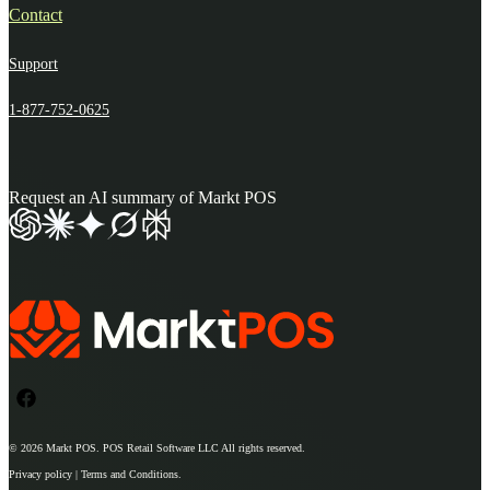
Contact
Support
1-877-752-0625
Request an AI summary of Markt POS
© 2026
Markt POS
. POS Retail Software LLC All rights reserved.
Privacy policy | Terms and Conditions.