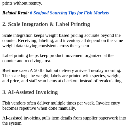
prints without reentry.
Related Read:
6 Seafood Sourcing Tips for Fish Markets
2. Scale Integration & Label Printing
Scale integration keeps weight-based pricing accurate beyond the
counter. Receiving, labeling, and inventory all depend on the same
weight data staying consistent across the system.
Label printing helps keep product movement organized at the
counter and receiving area.
Best use case:
A 50-lb. halibut delivery arrives Tuesday morning.
The scale logs the weight, labels are printed with species, weight,
and price, and staff scan items at checkout instead of recalculating.
3. AI-Assisted Invoicing
Fish vendors often deliver multiple times per week. Invoice entry
becomes repetitive when done manually.
AI-assisted invoicing pulls item details from supplier paperwork into
the system.