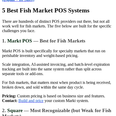
5 Best Fish Market POS Systems
There are hundreds of distinct POS providers out there, but not all
work well for fish markets. The five below are built for the specific
challenges you face.
1.
Markt POS
— Best for Fish Markets
Markt POS is built specifically for specialty markets that run on
perishable inventory and weight-based pricing.
Scale integration, AI-assisted invoicing, and batch-level expiration
tracking are built into the same system rather than split across
separate tools or add-ons.
For fish markets, that matters most when product is being received,
broken down, and sold within the same day cycle.
Pricing:
Custom pricing is based on business size and features.
Contact:
Build and price
your custom Markt system.
2.
Square
— Most Recognizable (but Weak for Fish