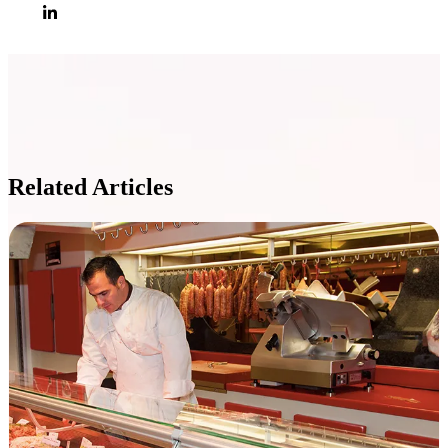
Related Articles