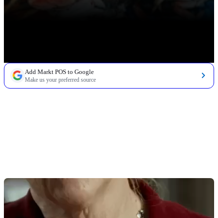
Add Markt POS to Google
Make us your preferred source
TABLE OF CONTENTS
8 Top Features of Fish Markets POS
1. Weight-Based Pricing for Whole Fish & Fillets
2. Scale Integration & Label Printing
3. AI-Assisted Invoicing