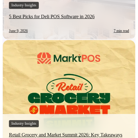
Industry Insights
5 Best Picks for Deli POS Software in 2026
June 9, 2026
7 min read
Industry Insights
Retail Grocery and Market Summit 2026: Key Takeaways