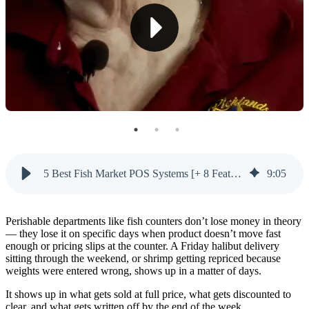
4. Tare Weight Management
5. Expiration Date Tracking
6. Hybrid Cloud & Offline
7. Employee Security & Fraud Prevention
8. Low-Stock Reorder Automation
5 Best Fish Market POS Systems
5 Best Fish Market POS Systems [+ 8 Features To Look For]
9
:
05
1. Markt POS — Best for Fish Markets
2. Square — Most Recognizable (but Weak for Fish
Markets)
Perishable departments like fish counters don’t lose money in theory
— they lose it on specific days when product doesn’t move fast
3. Clover — Flexible General POS
enough or pricing slips at the counter. A Friday halibut delivery
sitting through the weekend, or shrimp getting repriced because
weights were entered wrong, shows up in a matter of days.
4. Toast — Restaurant-Focused (but Weak on
Grocery)
It shows up in what gets sold at full price, what gets discounted to
clear, and what gets written off by the end of the week.
5. Vori — Grocery-Specific (but With