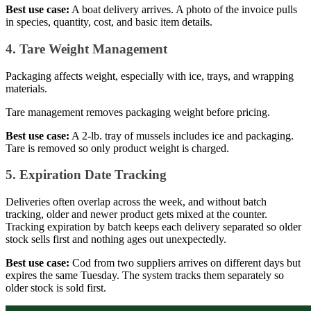
Best use case:
A boat delivery arrives. A photo of the invoice pulls
in species, quantity, cost, and basic item details.
4. Tare Weight Management
Packaging affects weight, especially with ice, trays, and wrapping
materials.
Tare management removes packaging weight before pricing.
Best use case:
A 2-lb. tray of mussels includes ice and packaging.
Tare is removed so only product weight is charged.
5. Expiration Date Tracking
Deliveries often overlap across the week, and without batch
tracking, older and newer product gets mixed at the counter.
Tracking expiration by batch keeps each delivery separated so older
stock sells first and nothing ages out unexpectedly.
Best use case:
Cod from two suppliers arrives on different days but
expires the same Tuesday. The system tracks them separately so
older stock is sold first.