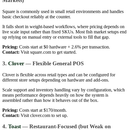
Markets)
Square is commonly used in small retail environments and handles
basic checkout reliably at the counter.
It falls short in weight-based workflows, where pricing depends on
live scale input rather than fixed SKUs. Most fish market setups end
up relying on manual entry or external tools to fill that gap.
Pricing:
Costs start at $0 hardware + 2.6% per transaction.
Contact:
Visit square.com to get started.
3.
Clover
— Flexible General POS
Clover is flexible across retail types and can be configured for
different store setups depending on hardware and add-ons.
Scale support and inventory handling vary by configuration, which
means performance depends heavily on how the system is
assembled rather than how it behaves out of the box.
Pricing:
Costs start at $170/month.
Contact:
Visit clover.com to set up.
4.
Toast
— Restaurant-Focused (but Weak on