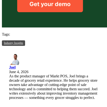
Tags:
Industry Insights
Joel
June 4, 2026
As the product manager of Markt POS, Joel brings a
decade of grocery retail experience. He helps grocery store
owners take advantage of cutting-edge point of sale
technology and is committed to helping them succeed. Joel
writes extensively about improving inventory management
processes — something every grocer struggles to perfect.