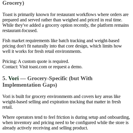
Grocery)
Toast is primarily known for restaurant workflows where orders are
prepared and served rather than weighed and priced in real time.
While they've added a grocery option recently, the platform remains
restaurant-focused.
Fish market requirements like batch tracking and weight-based
pricing don't fit naturally into that core design, which limits how
well it works for fresh retail environments.
Pricing: A custom quote is required.
Contact: Visit toast.com or request a demo.
5.
Vori
— Grocery-Specific (but With
Implementation Gaps)
Vori is built for grocery environments and covers key areas like
weight-based selling and expiration tracking that matter in fresh
retail.
Where operators tend to feel friction is during setup and onboarding,
when inventory and pricing need to be configured while the store is
already actively receiving and selling product.