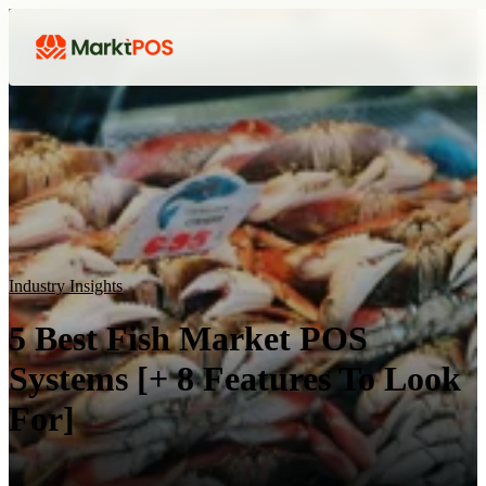
Industry Insights
5 Best Fish Market POS
Systems [+ 8 Features To Look
For]