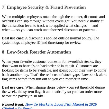
7. Employee Security & Fraud Prevention
When multiple employees rotate through the counter, discounts and
overrides can slip through without oversight. You need visibility at
the transaction level to track who applied what changes — and
when — so you can catch unauthorized discounts or patterns.
Best use case:
A discount is applied outside normal policy. The
system logs employee ID and timestamp for review.
8. Low-Stock Reorder Automation
When your favorite customer comes in for swordfish steaks, they
don't want to hear it's on backorder or in transit. Customers are
looking for items to be available, not going out of their way to come
back another day. That's the real cost of stock gaps. Low-stock alerts
flag items before they run out so you can reorder in time.
Best use case:
When shrimp drops below your set threshold during
the week, the system flags it automatically so you can order more
before the payday rush hits.
Related Read:
How To Market a Local Fish Market in 2026
(Digital + In-Store)