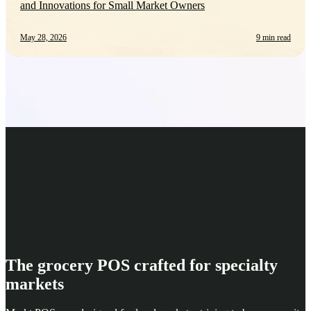
and Innovations for Small Market Owners
May 28, 2026
9 min read
The grocery POS crafted for specialty
markets