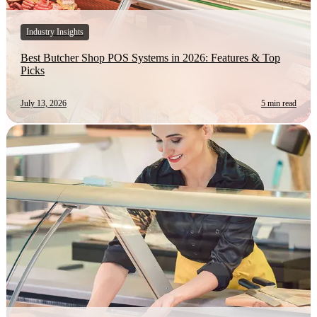
Industry Insights
Best Butcher Shop POS Systems in 2026: Features & Top
Picks
July 13, 2026
5 min read