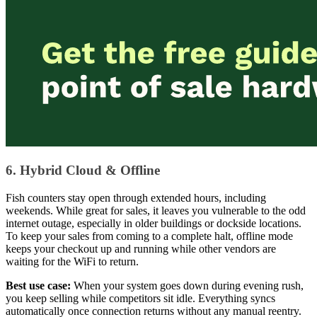
6. Hybrid Cloud & Offline
Fish counters stay open through extended hours, including
weekends. While great for sales, it leaves you vulnerable to the odd
internet outage, especially in older buildings or dockside locations.
To keep your sales from coming to a complete halt, offline mode
keeps your checkout up and running while other vendors are
waiting for the WiFi to return.
Best use case:
When your system goes down during evening rush,
you keep selling while competitors sit idle. Everything syncs
automatically once connection returns without any manual reentry.