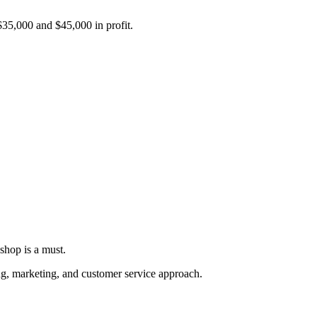
 $35,000 and $45,000 in profit.
shop is a must.
ing, marketing, and customer service approach.