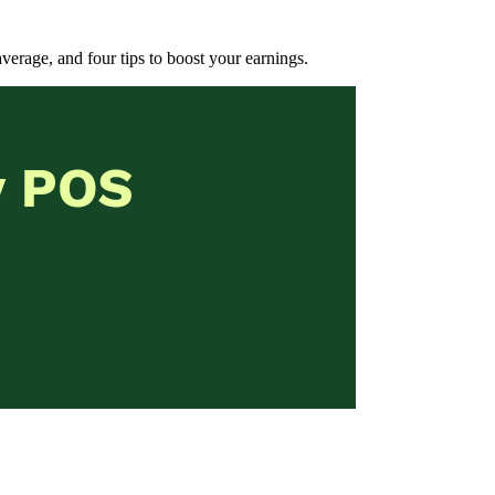
 average, and four tips to boost your earnings.