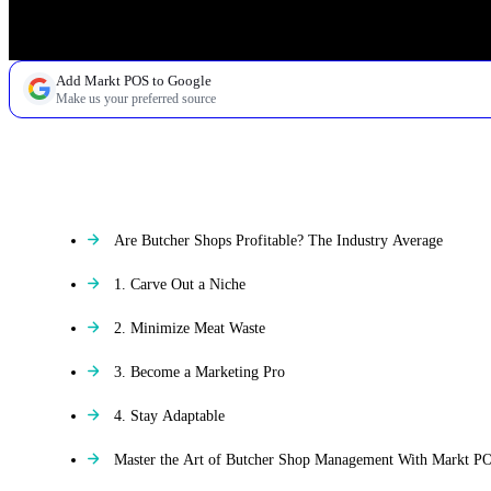
Add Markt POS to Google
Make us your preferred source
TABLE OF CONTENTS
Are Butcher Shops Profitable? The Industry Average
1. Carve Out a Niche
2. Minimize Meat Waste
3. Become a Marketing Pro
4. Stay Adaptable
Master the Art of Butcher Shop Management With Markt P