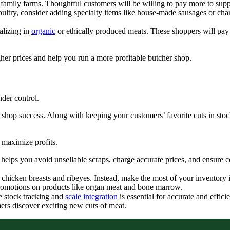
family farms. Thoughtful customers will be willing to pay more to su
ultry, consider adding specialty items like house-made sausages or char
alizing in
organic
or ethically produced meats. These shoppers will pa
igher prices and help you run a more profitable butcher shop.
nder control.
r shop success. Along with keeping your customers’ favorite cuts in s
 maximize profits.
 helps you avoid unsellable scraps, charge accurate prices, and ensure c
ng chicken breasts and ribeyes. Instead, make the most of your inventor
l promotions on products like organ meat and bone marrow.
e stock tracking and
scale integration
is essential for accurate and effi
mers discover exciting new cuts of meat.