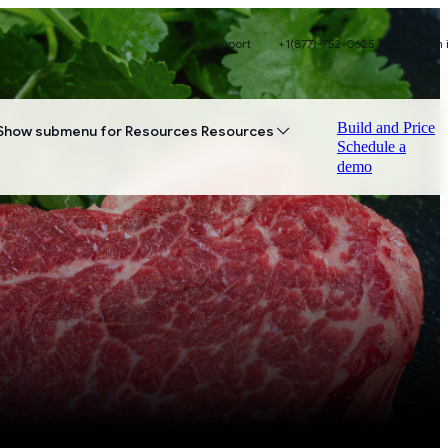
Support
+1(877)-752-0625
Sign 
Build and Price
Show submenu for Resources
Resources
Schedule a
demo