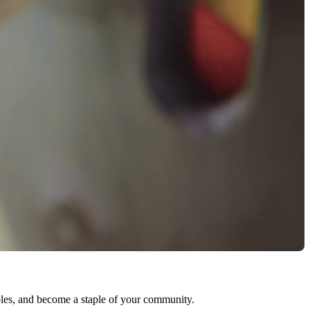
ables, and become a staple of your community.