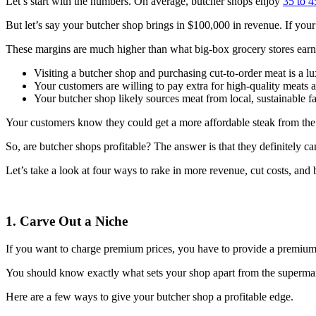
Let’s start with the numbers. On average, butcher shops enjoy
35 to 4
But let’s say your butcher shop brings in $100,000 in revenue. If you
These margins are much higher than what big-box grocery stores earn
Visiting a butcher shop and purchasing cut-to-order meat is a l
Your customers are willing to pay extra for high-quality meats 
Your butcher shop likely sources meat from local, sustainable f
Your customers know they could get a more affordable steak from the l
So, are butcher shops profitable? The answer is that they definitely c
Let’s take a look at four ways to rake in more revenue, cut costs, and
1. Carve Out a Niche
If you want to charge premium prices, you have to provide a premium
You should know exactly what sets your shop apart from the supermark
Here are a few ways to give your butcher shop a profitable edge.