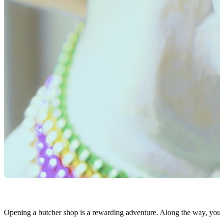
Opening a butcher shop is a rewarding adventure. Along the way, you’