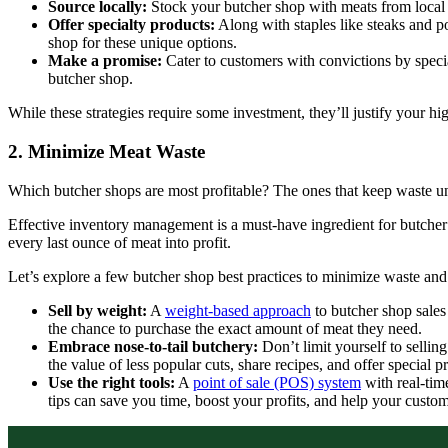
Source locally:
Stock your butcher shop with meats from local 
Offer specialty products:
Along with staples like steaks and po
shop for these unique options.
Make a promise:
Cater to customers with convictions by speci
butcher shop.
While these strategies require some investment, they’ll justify your h
2. Minimize Meat Waste
Which butcher shops are most profitable? The ones that keep waste u
Effective inventory management is a must-have ingredient for butche
every last ounce of meat into profit.
Let’s explore a few butcher shop best practices to minimize waste and
Sell by weight:
A
weight-based approach
to butcher shop sales
the chance to purchase the exact amount of meat they need.
Embrace nose-to-tail butchery:
Don’t limit yourself to selli
the value of less popular cuts, share recipes, and offer specia
Use the right tools:
A
point of sale (POS) system
with real-tim
tips can save you time, boost your profits, and help your custo