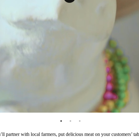
ll partner with local farmers, put delicious meat on your customers’ t