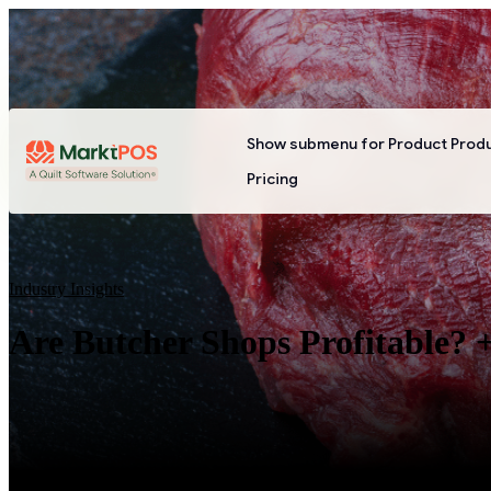
Show submenu for Product
Prod
Pricing
Industry Insights
Are Butcher Shops Profitable