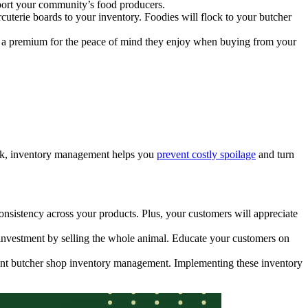
pport your community’s food producers.
cuterie boards to your inventory. Foodies will flock to your butcher
y a premium for the peace of mind they enjoy when buying from your
tock, inventory management helps you
prevent costly spoilage
and turn
onsistency across your products. Plus, your customers will appreciate
y investment by selling the whole animal. Educate your customers on
cient butcher shop inventory management. Implementing these inventory