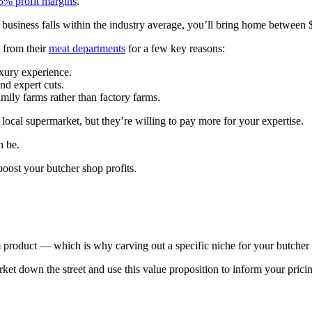
5% profit margins
.
r business falls within the industry average, you’ll bring home between
 from their
meat departments
for a few key reasons:
uxury experience.
and expert cuts.
amily farms rather than factory farms.
ocal supermarket, but they’re willing to pay more for your expertise.
an be.
 boost your butcher shop profits.
 product — which is why carving out a specific niche for your butcher 
et down the street and use this value proposition to inform your pric