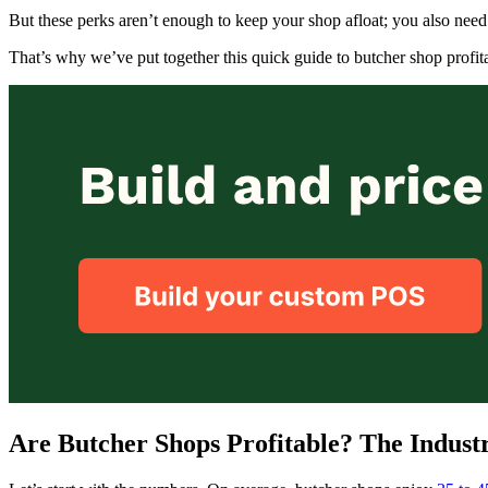
But these perks aren’t enough to keep your shop afloat; you also need 
That’s why we’ve put together this quick guide to butcher shop profita
Are Butcher Shops Profitable? The Indust