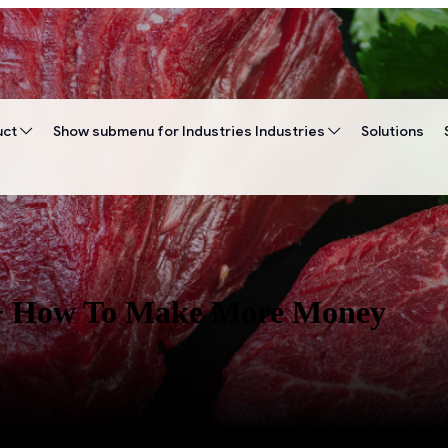
uct
Show submenu for Industries
Industries
Solutions
? + How To Make More Money