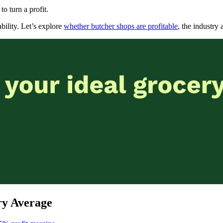
to turn a profit.
bility. Let’s explore
whether butcher shops are profitable
, the industry
ry Average