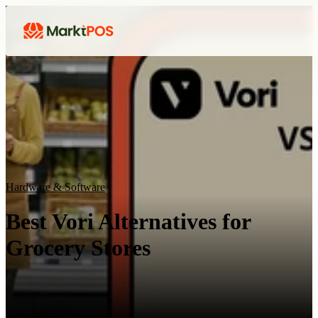
Hardware & Software
Best Vori Alternatives for
Grocery Stores