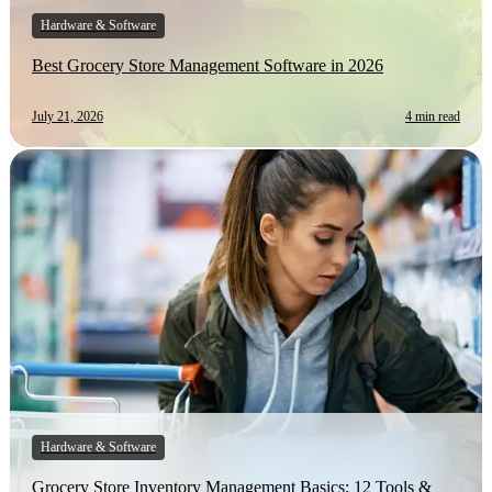
Hardware & Software
Best Grocery Store Management Software in 2026
July 21, 2026
4 min read
Hardware & Software
Grocery Store Inventory Management Basics: 12 Tools &