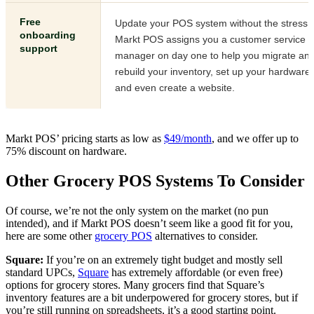
Free
Update your POS system without the stress.
onboarding
Markt POS assigns you a customer service
support
manager on day one to help you migrate an
rebuild your inventory, set up your hardware,
and even create a website.
Markt POS’ pricing starts as low
as
$49/month
, and we offer u
p to
75% discount on hardware.
Other Grocery POS Systems To Consider
Of course, we’re not the only system on the market (no pun
intended), and if Markt POS doesn’t seem like a good fit for you,
here are some oth
er
grocery POS
alternati
ves to consider.
Square:
If you’re on an extremely tight budget and mostly
sell
standard UPCs,
Square
has extremely affor
dable (or even free)
options for grocery stores. Many grocers find that Square’s
inventory features are a bit underpowered for grocery stores, but if
you’re still running on spreadsheets, it’s a good starting point.