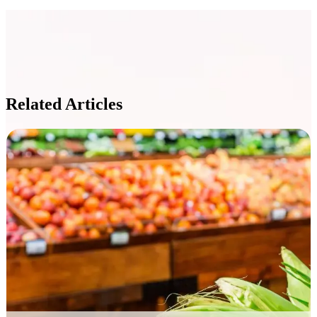
Related Articles