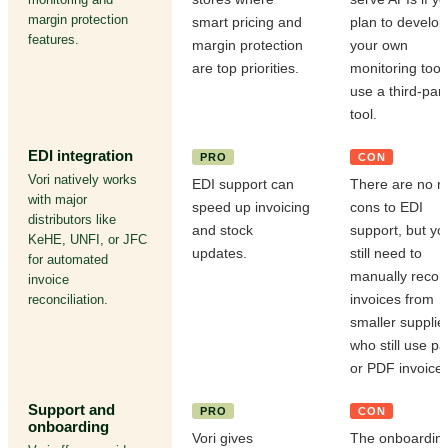
margin protection
smart pricing and
plan to develop
features.
margin protection
your own
are top priorities.
monitoring tool
use a third-part
tool.
EDI integration
PRO
CON
Vori natively works
EDI support can
There are no re
with major
speed up invoicing
cons to EDI
distributors like
and stock
support, but yo
KeHE, UNFI, or JFC
updates.
still need to
for automated
manually recon
invoice
invoices from
reconciliation.
smaller supplie
who still use p
or PDF invoices
Support and
PRO
CON
onboarding
Vori gives
The onboardin