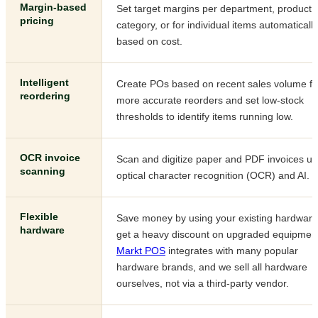
Margin-based
Set target margins per department, product
pricing
category, or for individual items automatically
based on cost.
Intelligent
Create POs based on recent sales volume fo
reordering
more accurate reorders and set low-stock
thresholds to identify items running low.
OCR invoice
Scan and digitize paper and PDF invoices us
scanning
optical character recognition (OCR) and AI.
Flexible
Save money by using your existing hardware
hardware
get a heavy discount on upgraded equipmen
Markt POS
integrates with many popular
hardware brands, and we sell all hardware
ourselves, not via a third-party vendor.