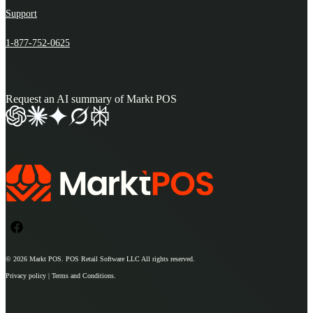
Support
1-877-752-0625
Request an AI summary of Markt POS
© 2026
Markt POS
. POS Retail Software LLC All rights reserved.
Privacy policy | Terms and Conditions.