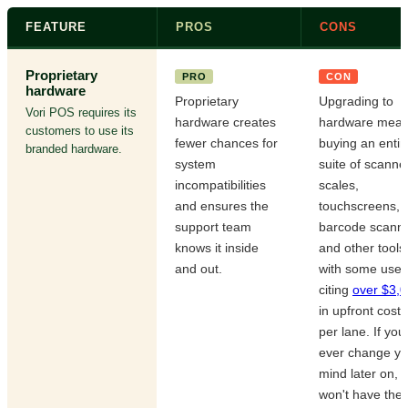
FEATURE
PROS
CONS
Proprietary
PRO
CON
hardware
Proprietary
Upgrading to
Vori POS requires its
hardware creates
hardware mea
customers to use its
fewer chances for
buying an entir
branded hardware.
system
suite of scanne
incompatibilities
scales,
and ensures the
touchscreens,
support team
barcode scanne
knows it inside
and other tool
and out.
with some user
citing
over $3,
in upfront costs
per lane. If you
ever change yo
mind later on, 
won't have the