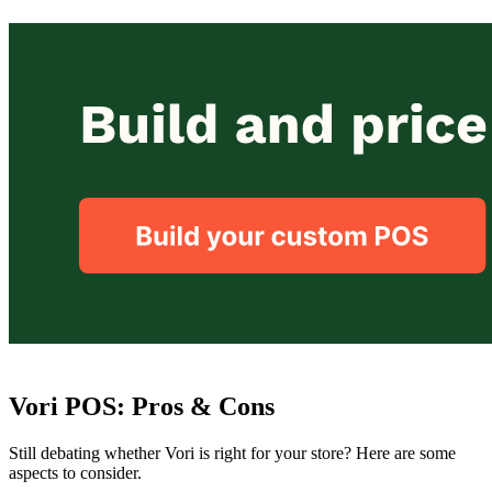
Vori POS: Pros & Cons
Still debating whether Vori is right for your store? Here are some
aspects to consider.