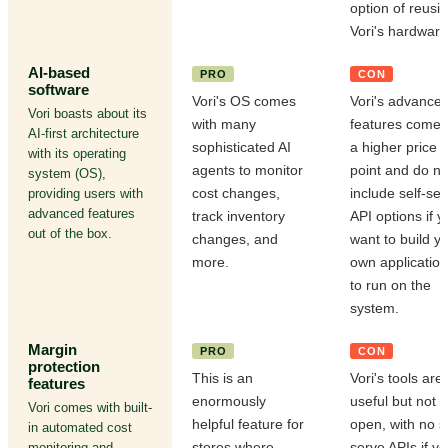
option of reusi
Vori's hardware
AI-based
PRO
CON
software
Vori's OS comes
Vori's advance
Vori boasts about its
with many
features come 
AI-first architecture
sophisticated AI
a higher price
with its operating
agents to monitor
point and do no
system (OS),
cost changes,
include self-se
providing users with
advanced features
track inventory
API options if y
out of the box.
changes, and
want to build y
more.
own applicatio
to run on the
system.
Margin
PRO
CON
protection
This is an
Vori's tools are
features
enormously
useful but not
Vori comes with built-
helpful feature for
open, with no se
in automated cost
stores where
serve APIs if y
monitoring and