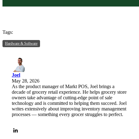
Tags:
Hardware & Software
Joel
May 28, 2026
As the product manager of Markt POS, Joel brings a
decade of grocery retail experience. He helps grocery store
owners take advantage of cutting-edge point of sale
technology and is committed to helping them succeed. Joel
writes extensively about improving inventory management
processes — something every grocer struggles to perfect.