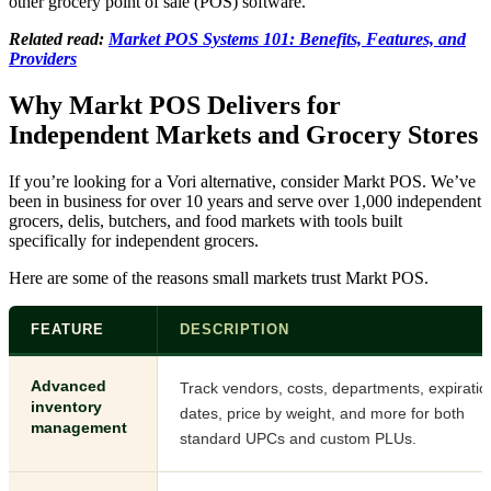
other grocery point of sale (POS) software.
Related read:
Market POS Systems 101: Benefits, Features, and
Providers
Why Markt POS Delivers for
Independent Markets and Grocery Stores
If you’re looking for a Vori alternative, consider Markt POS. We’ve
been in business for over 10 years and serve over 1,000 independent
grocers, delis, butchers, and food markets with tools built
specifically for independent grocers.
Here are some of the reasons small markets trust Markt POS.
FEATURE
DESCRIPTION
Advanced
Track vendors, costs, departments, expiratio
inventory
dates, price by weight, and more for both
management
standard UPCs and custom PLUs.