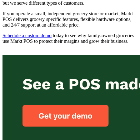
but we serve different types of customers.
If you operate a small, independent grocery store or market, Markt
POS delivers grocery-specific features, flexible hardware options,
and 24/7 support at an affordable price.
Schedule a custom demo
to
day to see why family-owned groceries
use Markt POS to protect their margins and grow their business.