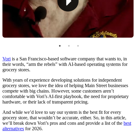
Vori
is a San Fr
ancisco-based software company that wants to, in
their words, “arm the rebels” with AI-based operating systems for
grocery stores.
With years of experience developing solutions for independent
grocery stores, we love the idea of helping Main Street businesses
compete with big chains. However, some customers aren’t
comfortable with Vori’s AI-first playbook, the need for proprietary
hardware, or their lack of transparent pricing.
And while we’d love to say our system is the best fit for every
grocery store, that wouldn’t be accurate, either. So, in this article,
we’ll break down Vori’s pros and cons and provide a list of the
best
alternatives
for 2026.