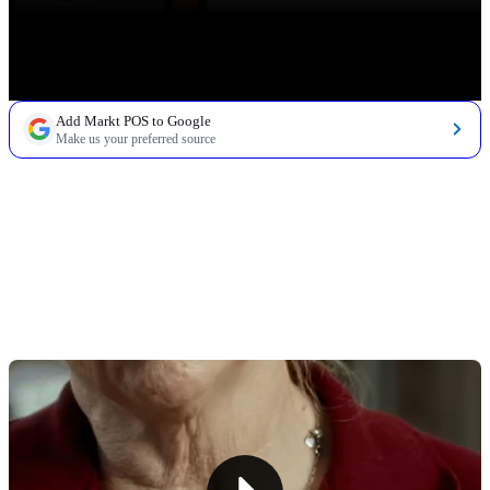
Add Markt POS to Google
Make us your preferred source
TABLE OF CONTENTS
Vori POS: Pros & Cons
Why Markt POS Delivers for Independent Markets
and Grocery Stores
Other Grocery POS Systems To Consider
See Why Markt POS Is Trusted by Over 1,000 Small
Markets