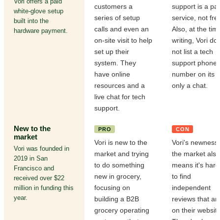
Vori offers a paid
customers a
support is a pa
white-glove setup
series of setup
service, not fre
built into the
calls and even an
Also, at the tim
hardware payment.
on-site visit to help
writing, Vori do
set up their
not list a tech
system. They
support phone
have online
number on its s
resources and a
only a chat.
live chat for tech
support.
New to the
PRO
CON
market
Vori is new to the
Vori's newness 
Vori was founded in
market and trying
the market also
2019 in San
to do something
means it's hard
Francisco and
new in grocery,
to find
received over $22
focusing on
independent
million in funding this
year.
building a B2B
reviews that are
grocery operating
on their website