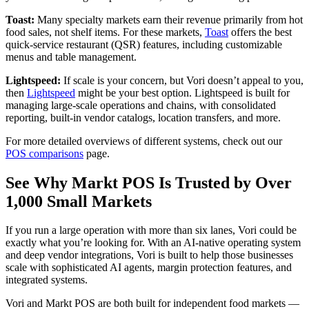
Toast:
Many specialty markets earn their revenue primarily from hot
food sales, not shelf items. For these markets,
Toast
o
ffers the best
quick-service restaurant (QSR) features, including customizable
menus and table management.
Lightspeed:
If scale is your concern, but Vori doesn’t appeal to yo
u,
then
Lightspeed
might be your
best option. Lightspeed is built for
managing large-scale operations and chains, with consolidated
reporting, built-in vendor catalogs, location transfers, and more.
For more detailed overviews of different systems, check ou
t our
POS comparisons
pag
e.
See Why Markt POS Is Trusted by Over
1,000 Small Markets
If you run a large operation with more than six lanes, Vori could be
exactly what you’re looking for. With an AI-native operating system
and deep vendor integrations, Vori is built to help those businesses
scale with sophisticated AI agents, margin protection features, and
integrated systems.
Vori and Markt POS are both built for independent food markets —