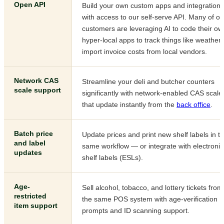
Open API
Build your own custom apps and integrations
with access to our self-serve API. Many of ou
customers are leveraging AI to code their ow
hyper-local apps to track things like weather 
import invoice costs from local vendors.
Network CAS
Streamline your deli and butcher counters
scale support
significantly with network-enabled CAS scale
that update instantly from the
back office
.
Batch price
Update prices and print new shelf labels in t
and label
same workflow — or integrate with electronic
updates
shelf labels (ESLs).
Age-
Sell alcohol, tobacco, and lottery tickets from
restricted
the same POS system with age-verification
item support
prompts and ID scanning support.