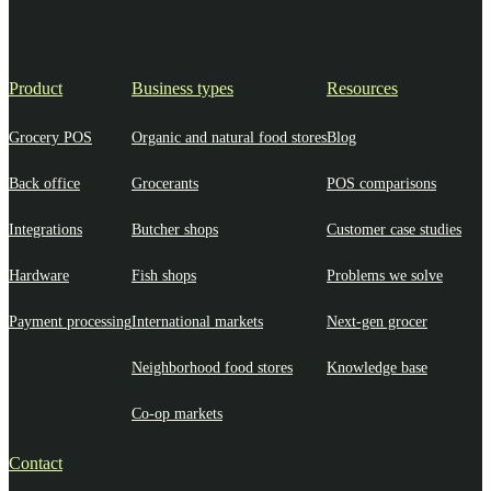
Product
Business types
Resources
Grocery POS
Organic and natural food stores
Blog
Back office
Grocerants
POS comparisons
Integrations
Butcher shops
Customer case studies
Hardware
Fish shops
Problems we solve
Payment processing
International markets
Next-gen grocer
Neighborhood food stores
Knowledge base
Co-op markets
Contact