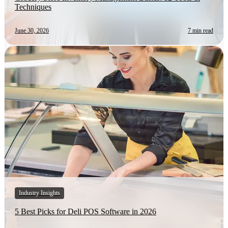
Techniques
June 30, 2026
7 min read
Industry Insights
5 Best Picks for Deli POS Software in 2026