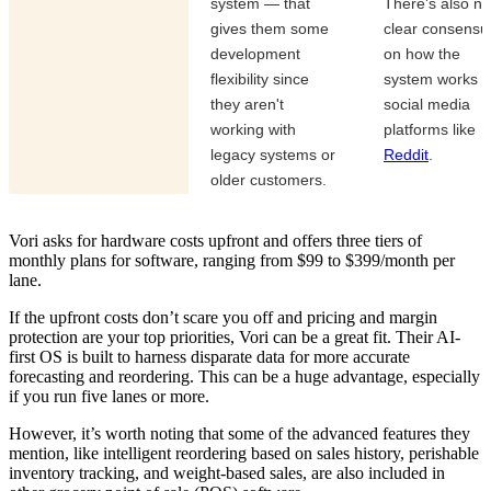
system — that
There's also no
gives them some
clear consensu
development
on how the
flexibility since
system works 
they aren't
social media
working with
platforms like
legacy systems or
Reddit
.
older customers.
Vori asks for hardware costs upfront and offers three tiers of
monthly plans for software, ranging from $99 to $399/month per
lane.
If the upfront costs don’t scare you off and pricing and margin
protection are your top priorities, Vori can be a great fit. Their AI-
first OS is built to harness disparate data for more accurate
forecasting and reordering. This can be a huge advantage, especially
if you run five lanes or more.
However, it’s worth noting that some of the advanced features they
mention, like intelligent reordering based on sales history, perishable
inventory tracking, and weight-based sales, are also included in