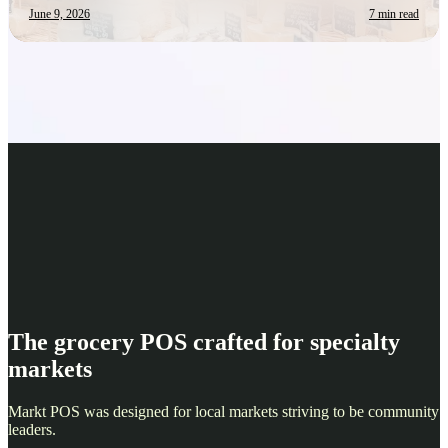
June 9, 2026
7 min read
The grocery POS crafted for specialty
markets
Markt POS was designed for local markets striving to be community
leaders.