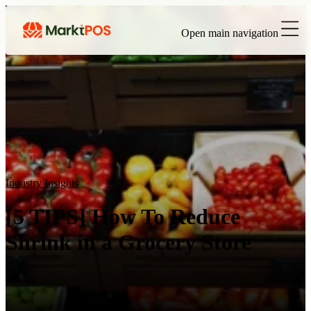
Open main navigation
Industry Insights
[5 TIPS] How To Reduce
Shrink in a Grocery Store