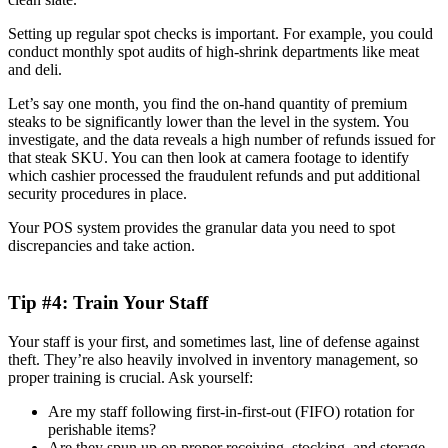
Setting up regular spot checks is important. For example, you could
conduct monthly spot audits of high-shrink departments like meat
and deli.
Let’s say one month, you find the on-hand quantity of premium
steaks to be significantly lower than the level in the system. You
investigate, and the data reveals a high number of refunds issued for
that steak SKU. You can then look at camera footage to identify
which cashier processed the fraudulent refunds and put additional
security procedures in place.
Your POS system provides the granular data you need to spot
discrepancies and take action.
Tip #4: Train Your Staff
Your staff is your first, and sometimes last, line of defense against
theft. They’re also heavily involved in inventory management, so
proper training is crucial. Ask yourself:
Are my staff following first-in-first-out (FIFO) rotation for
perishable items?
Are they spun up on proper receiving, stocking, and storage