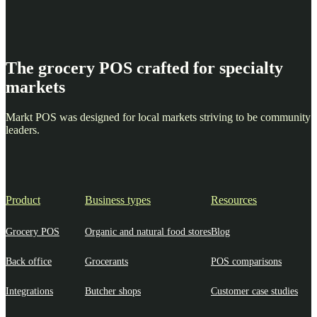
The grocery POS crafted for specialty
markets
Markt POS was designed for local markets striving to be community
leaders.
Product
Business types
Resources
Grocery POS
Organic and natural food stores
Blog
Back office
Grocerants
POS comparisons
Integrations
Butcher shops
Customer case studies