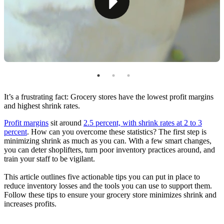
Tip #4: Train Your Staff
Tip #5: Take Steps To Reduce Spoilage
Answered: How To Reduce Shrink in a Grocery
Store
It’s a frustrating fact: Grocery stores have the lowest profit margins
and highest shrink rates.
Profit margins
sit around
2.5 percent, with shrink rates at 2 to 3
percent
. How can you overcome these statistics? The first step is
minimizing shrink as much as you can. With a few smart changes,
you can deter shoplifters, turn poor inventory practices around, and
train your staff to be vigilant.
This article outlines five actionable tips you can put in place to
reduce inventory losses and the tools you can use to support them.
Follow these tips to ensure your grocery store minimizes shrink and
increases profits.