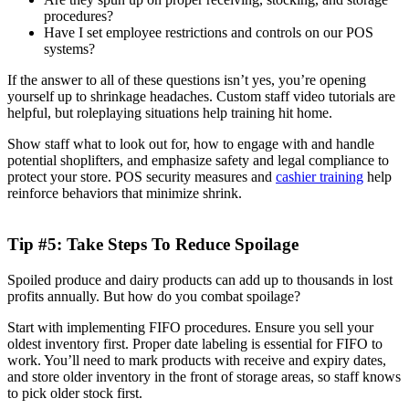
procedures?
Have I set employee restrictions and controls on our POS
systems?
If the answer to all of these questions isn’t yes, you’re opening
yourself up to shrinkage headaches. Custom staff video tutorials are
helpful, but roleplaying situations help training hit home.
Show staff what to look out for, how to engage with and handle
potential shoplifters, and emphasize safety and legal compliance to
protect your store. POS security measures and
cashier training
help
reinforce behaviors that minimize shrink.
Tip #5: Take Steps To Reduce Spoilage
Spoiled produce and dairy products can add up to thousands in lost
profits annually. But how do you combat spoilage?
Start with implementing FIFO procedures. Ensure you sell your
oldest inventory first. Proper date labeling is essential for FIFO to
work. You’ll need to mark products with receive and expiry dates,
and store older inventory in the front of storage areas, so staff knows
to pick older stock first.