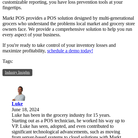
customizable reporting, you have loss prevention tools at your
fingertips.
Markt POS provides a POS solution designed by multi-generational
grocers who understand the problems local market and grocery store
owners face. We provide a comprehensive solution to help you run
every aspect of your business.
If you're ready to take control of your inventory losses and
maximize profitability,
schedule a demo today!
Tags:
Industry Insights
Luke
June 18, 2024
Luke has been in the grocery industry for 15 years.
Starting out as a POS technician, he worked his way up to
VP. Luke has seen, adopted, and even contributed to
significant technological advancements, such as moving
from server-based systems to cloud solutions with Markt