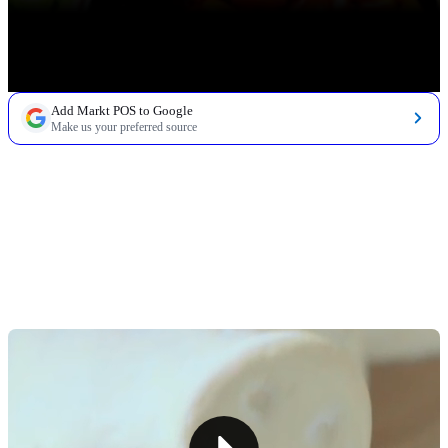
Add Markt POS to Google
Make us your preferred source
TABLE OF CONTENTS
How To Reduce Shrink in a Grocery Store (and Why
You Need To)
Tip #1: Implement Effective Grocery Inventory
Management
Tip #2: Improve Store Security
Tip #3: Audit Your Store Regularly