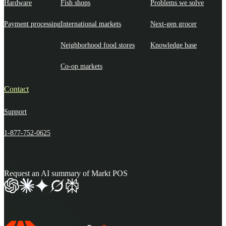
Hardware
Fish shops
Problems we solve
Payment processing
International markets
Next-gen grocer
Neighborhood food stores
Knowledge base
Co-op markets
Contact
Support
1-877-752-0625
Request an AI summary of Markt POS