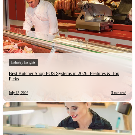
Industry Insights
Best Butcher Shop POS Systems in 2026: Features & Top
Picks
July 13, 2026
5 min read