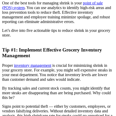
One of the best tools for managing shrink is your
point of sale
(POS) system
. You can use analytics to identify high-risk areas and
loss prevention tools to reduce theft. Effective inventory
management and employee training minimize spoilage, and robust
reporting can eliminate administrative errors.
Let’s dive into five actionable tips to reduce shrink in your grocery
store.
Tip #1: Implement Effective Grocery Inventory
Management
Proper
inventory management
is crucial for minimizing shrink in
your grocery store. For example, you might sell expensive steaks in
your meat department. You notice that inventory levels are lower
than customer demand and sales would indicate.
By tracking sales and current stock counts, you might identify that
more steaks are disappearing than are being purchased. Why could
this be?
Signs point to potential theft — either by customers, employees, or
vendors falsifying deliveries. Without detailed inventory data and
analysis, this high shrinkage rate for steaks could go unnoticed for a