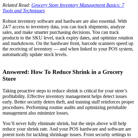
Related Read:
Grocery Store Inventory Management Basics: 7
Tools and Techniques
Robust inventory software and hardware are also essential. With
24/7 access to inventory data, you can track shipments, analyze
sales, and make smarter purchasing decisions. You can track
products to the SKU level, track expiry dates, and optimize rotation
and markdowns. On the hardware front, barcode scanners speed up
the receiving of inventory — and when linked to your POS system,
automatically update stock levels.
Answered: How To Reduce Shrink in a Grocery
Store
Taking proactive steps to reduce shrink is critical for your store’s
profitability. Effective inventory management helps detect issues
early. Better security deters theft, and training staff reinforces proper
procedures. Performing routine audits and optimizing perishable
management also minimize losses.
You’ll never fully eliminate shrink, but the steps above will help
reduce your shrink rate. And your POS hardware and software are
potent tools for tackling shrinkage issues. From security settings to