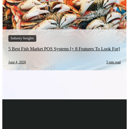
Industry Insights
5 Best Fish Market POS Systems [+ 8 Features To Look For]
June 4, 2026
5 min read