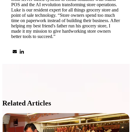
POS and the AI revolution transforming store operations.
Luke is our resident expert for all things grocery store and
point of sale technology. “Store owners spend too much
time on paperwork instead of building their business. After
helping my best friend's father run his grocery store, I
made it my mission to give hardworking store owners
better tools to succeed.”
Related Articles