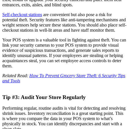
entrances, exits, aisles, and blind spots.
Self-checkout stations
are convenient but also pose a risk for
potential theft. Security features like anti-tampering mechanisms and
weight sensors help secure these stations. You should also place self-
checkout stations in well-lit areas and have staff monitor them.
Your POS system is a valuable tool in fighting against theft. You can
link your security cameras to your POS system to provide visual
evidence of suspicious transactions, and generate sales reports to
identify unusual patterns. If your employees are stealing or helping
acquaintances steal, you can set employee access controls to deter
them.
Related Read:
How To Prevent Grocery Store Theft: 6 Security Tips
and Tools
Tip #3: Audit Your Store Regularly
Performing regular, routine audits is vital for detecting and resolving
shrink issues. Inventory reconciliation is a great starting point. This
is where you compare the data in your POS system to what’s
physically in stock. You can identify discrepancies and start with a
clean slate.