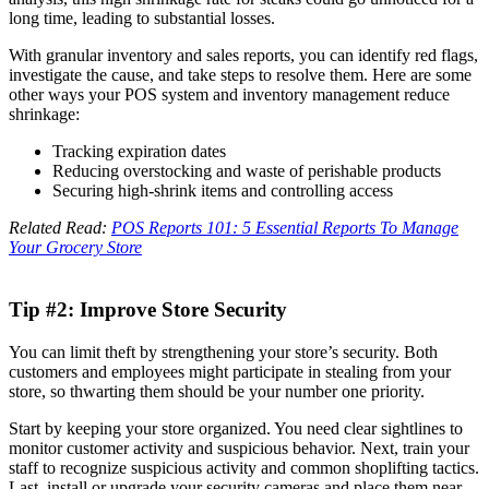
long time, leading to substantial losses.
With granular inventory and sales reports, you can identify red flags,
investigate the cause, and take steps to resolve them. Here are some
other ways your POS system and inventory management reduce
shrinkage:
Tracking expiration dates
Reducing overstocking and waste of perishable products
Securing high-shrink items and controlling access
Related Read:
POS Reports 101: 5 Essential Reports To Manage
Your Grocery Store
Tip #2: Improve Store Security
You can limit theft by strengthening your store’s security. Both
customers and employees might participate in stealing from your
store, so thwarting them should be your number one priority.
Start by keeping your store organized. You need clear sightlines to
monitor customer activity and suspicious behavior. Next, train your
staff to recognize suspicious activity and common shoplifting tactics.
Last, install or upgrade your security cameras and place them near