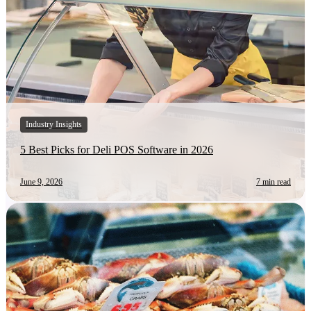
Industry Insights
5 Best Picks for Deli POS Software in 2026
June 9, 2026
7 min read