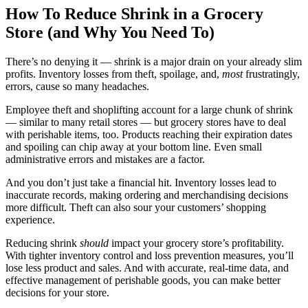
How To Reduce Shrink in a Grocery
Store (and Why You Need To)
There’s no denying it — shrink is a major drain on your already slim
profits. Inventory losses from theft, spoilage, and,
most
frustratingly,
errors, cause so many headaches.
Employee theft and shoplifting account for a large chunk of shrink
— similar to many retail stores — but grocery stores have to deal
with perishable items, too. Products reaching their expiration dates
and spoiling can chip away at your bottom line. Even small
administrative errors and mistakes are a factor.
And you don’t just take a financial hit. Inventory losses lead to
inaccurate records, making ordering and merchandising decisions
more difficult. Theft can also sour your customers’ shopping
experience.
Reducing shrink
should
impact your grocery store’s profitability.
With tighter inventory control and loss prevention measures, you’ll
lose less product and sales. And with accurate, real-time data, and
effective management of perishable goods, you can make better
decisions for your store.