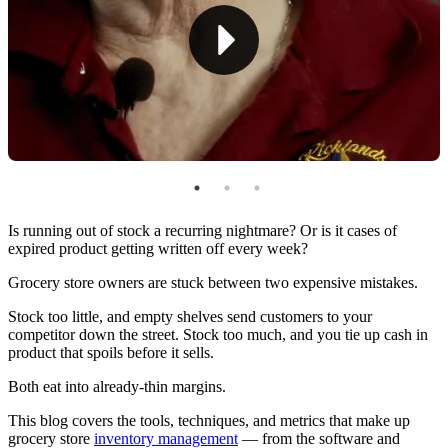
Barcode Scanner
Shelf Management Systems
Top Techniques for Managing Grocery Inventory
Implement FIFO
Perform Inventory Audits
Set Par Levels & Safety Stock
Is running out of stock a recurring nightmare? Or is it cases of
expired product getting written off every week?
Use ABC Analysis To Prioritize What Matters
Grocery store owners are stuck between two expensive mistakes.
Monitor Stock Levels & Take Action
Stock too little, and empty shelves send customers to your
competitor down the street. Stock too much, and you tie up cash in
Forecast Demand (Instead of Guessing)
product that spoils before it sells.
Streamline Reordering
Both eat into already-thin margins.
Manage Perishables & Random-Weight Items
This blog covers the tools, techniques, and metrics that make up
grocery store
inventory management
— from the software and