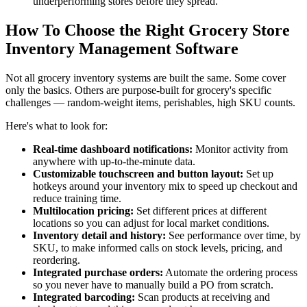
underperforming stores before they spread.
How To Choose the Right Grocery Store
Inventory Management Software
Not all grocery inventory systems are built the same. Some cover
only the basics. Others are purpose-built for grocery's specific
challenges — random-weight items, perishables, high SKU counts.
Here's what to look for:
Real-time dashboard notifications:
Monitor activity from
anywhere with up-to-the-minute data.
Customizable touchscreen and button layout:
Set up
hotkeys around your inventory mix to speed up checkout and
reduce training time.
Multilocation pricing:
Set different prices at different
locations so you can adjust for local market conditions.
Inventory detail and history:
See performance over time, by
SKU, to make informed calls on stock levels, pricing, and
reordering.
Integrated purchase orders:
Automate the ordering process
so you never have to manually build a PO from scratch.
Integrated barcoding:
Scan products at receiving and