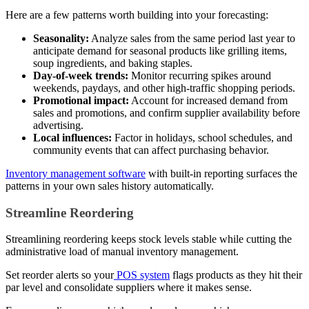
Here are a few patterns worth building into your forecasting:
Seasonality:
Analyze sales from the same period last year to
anticipate demand for seasonal products like grilling items,
soup ingredients, and baking staples.
Day-of-week trends:
Monitor recurring spikes around
weekends, paydays, and other high-traffic shopping periods.
Promotional impact:
Account for increased demand from
sales and promotions, and confirm supplier availability before
advertising.
Local influences:
Factor in holidays, school schedules, and
community events that can affect purchasing behavior.
Inventory management software
with built-in reporting surfaces the
patterns in your own sales history automatically.
Streamline Reordering
Streamlining reordering keeps stock levels stable while cutting the
administrative load of manual inventory management.
Set reorder alerts so your
POS system
flags products as they hit their
par level and consolidate suppliers where it makes sense.