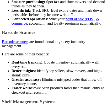
Smarter purchasing:
Spot fast and slow movers and demand
trends as they happen.
Less shrink:
Track SKU-level expiry dates and mark down
perishables before they become write-offs.
Connected operations:
Sync your
point of sale (POS)
,
e-
commerce
, accounting, and loyalty programs automatically.
Barcode Scanner
Barcode scanners
are foundational to grocery inventory
management.
Here are some of their benefits:
Real-time tracking:
Update inventory automatically with
every scan.
Better insights:
Identify top sellers, slow movers, and high-
shrink items.
Greater accuracy:
Eliminate mistyped codes that throw off
inventory counts.
Faster workflows:
Scan products faster than manual entry at
checkout and receiving.
Shelf Management Systems