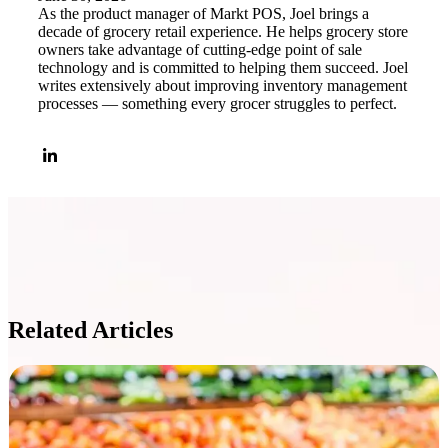
As the product manager of Markt POS, Joel brings a
decade of grocery retail experience. He helps grocery store
owners take advantage of cutting-edge point of sale
technology and is committed to helping them succeed. Joel
writes extensively about improving inventory management
processes — something every grocer struggles to perfect.
Related Articles