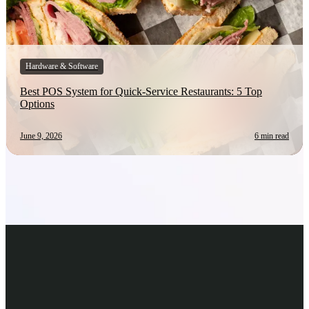
Hardware & Software
Best POS System for Quick-Service Restaurants: 5 Top
Options
June 9, 2026
6 min read