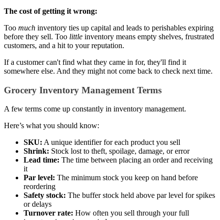
The cost of getting it wrong:
Too
much
inventory ties up capital and leads to perishables expiring
before they sell. Too
little
inventory means empty shelves, frustrated
customers, and a hit to your reputation.
If a customer can't find what they came in for, they'll find it
somewhere else. And they might not come back to check next time.
Grocery Inventory Management Terms
A few terms come up constantly in inventory management.
Here’s what you should know:
SKU:
A unique identifier for each product you sell
Shrink:
Stock lost to theft, spoilage, damage, or error
Lead time:
The time between placing an order and receiving
it
Par level:
The minimum stock you keep on hand before
reordering
Safety stock:
The buffer stock held above par level for spikes
or delays
Turnover rate:
How often you sell through your full