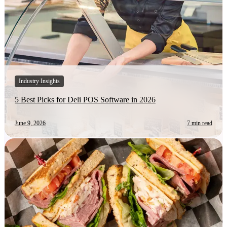
Industry Insights
5 Best Picks for Deli POS Software in 2026
June 9, 2026
7 min read