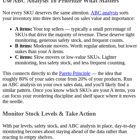
Use ABC Analysis To Prioritize What Matters
Not every SKU deserves the same attention.
ABC analysis
sorts
your inventory into three tiers based on sales value and importance:
A items:
Your top sellers — typically a small percentage of
SKUs that drive the majority of revenue. These deserve tight
monitoring, generous safety stock, and frequent counts.
B items:
Moderate movers. Worth regular attention, but lower
stakes than your A items.
C items:
Slow movers or low-value SKUs. Lighter
monitoring, less safety stock, and less frequent counting.
This connects directly to the
Pareto Principle
— the idea that
roughly 80% of your sales come from 20% of your products. Run
an ABC analysis on your own sales data, and you'll likely find a
similar pattern. Once you know which SKUs are your A items, you
can focus your reordering discipline and shelf space where it moves
the needle.
Monitor Stock Levels & Take Action
With par levels, safety stock, and ABC analysis in place, day-to-day
monitoring becomes about staying ahead of the data rather than
reacting to empty shelves.