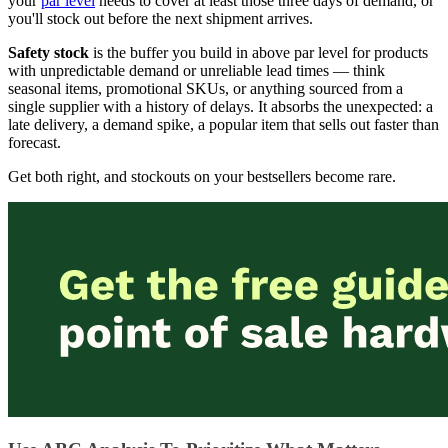
your
par level
needs to cover at least those three days of demand, or
you'll stock out before the next shipment arrives.
Safety stock
is the buffer you build in above par level for products
with unpredictable demand or unreliable lead times — think
seasonal items, promotional SKUs, or anything sourced from a
single supplier with a history of delays. It absorbs the unexpected: a
late delivery, a demand spike, a popular item that sells out faster than
forecast.
Get both right, and stockouts on your bestsellers become rare.