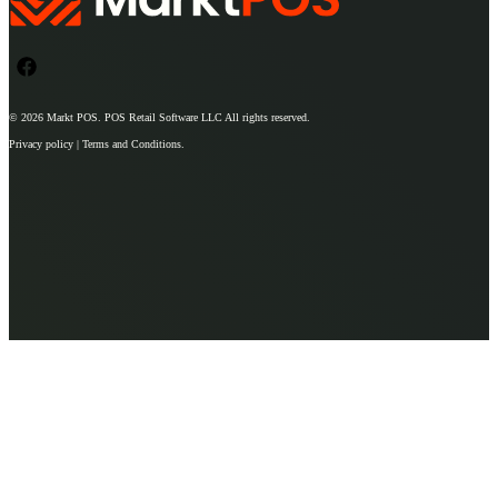
© 2026
Markt POS
. POS Retail Software LLC All rights reserved.
Privacy policy | Terms and Conditions.