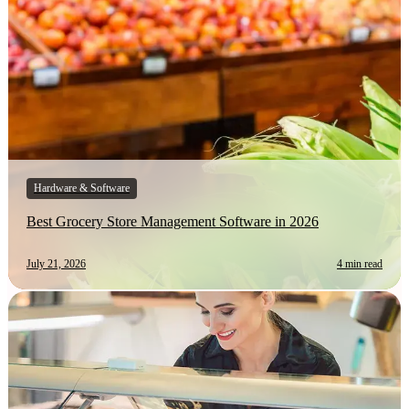
Hardware & Software
Best Grocery Store Management Software in 2026
July 21, 2026
4 min read