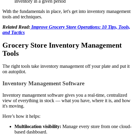
inventory in a given period
With the fundamentals in place, let's get into inventory management
tools and techniques.
Related Read:
Improve Grocery Store Operations: 10 Tips, Tools,
and Tactics
Grocery Store Inventory Management
Tools
The right tools take inventory management off your plate and put it
on autopilot.
Inventory Management Software
Inventory management software gives you a real-time, centralized
view of everything in stock — what you have, where it is, and how
it's moving.
Here’s how it helps:
Multilocation visibility:
Manage every store from one cloud-
based dashboard.