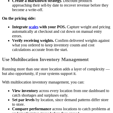
Create a markdown strategy.
Discount products
approaching their sell-by date to recover revenue before they
become a write-off.
On the pricing side:
Integrate
scales
with your POS.
Capture weight and pricing
automatically at checkout and cut down on manual entry
errors.
Verify receiving weights.
Confirm delivered weights against
what you ordered to keep inventory counts and cost
calculations accurate from the start.
Use Multilocation Inventory Management
Running more than one store location adds a layer of complexity —
but also opportunity, if your systems support it.
With multilocation inventory management, you can:
View inventory
across every location from one dashboard to
catch shortages and surpluses early.
Set par levels
by location, since demand patterns differ store
to store.
Compare performance
across locations to catch problems at