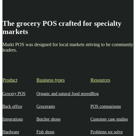
The grocery POS crafted for specialty
markets
Markt POS was designed for local markets striving to be community
leaders.
Product
Business types
Resources
Grocery POS
Organic and natural food stores
Blog
Back office
Grocerants
POS comparisons
Integrations
Butcher shops
Customer case studies
Hardware
Fish shops
Problems we solve