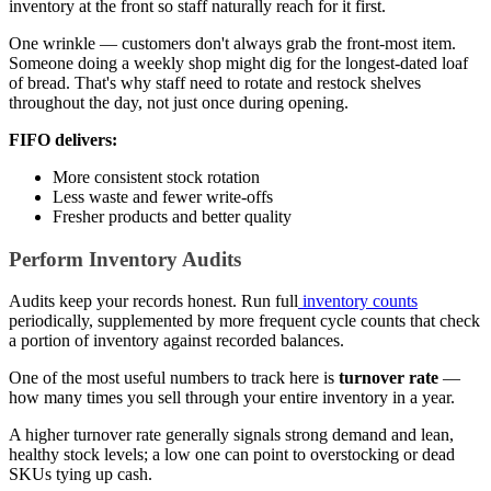
inventory at the front so staff naturally reach for it first.
One wrinkle — customers don't always grab the front-most item.
Someone doing a weekly shop might dig for the longest-dated loaf
of bread. That's why staff need to rotate and restock shelves
throughout the day, not just once during opening.
FIFO delivers:
More consistent stock rotation
Less waste and fewer write-offs
Fresher products and better quality
Perform Inventory Audits
Audits keep your records honest. Run full
inventory counts
periodically, supplemented by more frequent cycle counts that check
a portion of inventory against recorded balances.
One of the most useful numbers to track here is
turnover rate
—
how many times you sell through your entire inventory in a year.
A higher turnover rate generally signals strong demand and lean,
healthy stock levels; a low one can point to overstocking or dead
SKUs tying up cash.