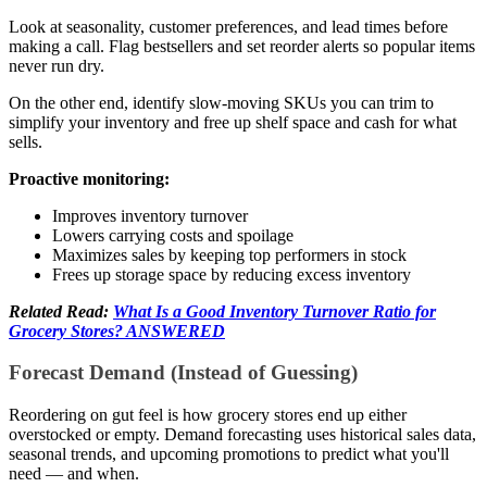
Look at seasonality, customer preferences, and lead times before
making a call. Flag bestsellers and set reorder alerts so popular items
never run dry.
On the other end, identify slow-moving SKUs you can trim to
simplify your inventory and free up shelf space and cash for what
sells.
Proactive monitoring:
Improves inventory turnover
Lowers carrying costs and spoilage
Maximizes sales by keeping top performers in stock
Frees up storage space by reducing excess inventory
Related Read:
What Is a Good Inventory Turnover Ratio for
Grocery Stores? ANSWERED
Forecast Demand (Instead of Guessing)
Reordering on gut feel is how grocery stores end up either
overstocked or empty. Demand forecasting uses historical sales data,
seasonal trends, and upcoming promotions to predict what you'll
need — and when.