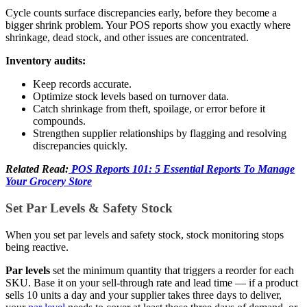
Cycle counts surface discrepancies early, before they become a
bigger shrink problem. Your POS reports show you exactly where
shrinkage, dead stock, and other issues are concentrated.
Inventory audits:
Keep records accurate.
Optimize stock levels based on turnover data.
Catch shrinkage from theft, spoilage, or error before it
compounds.
Strengthen supplier relationships by flagging and resolving
discrepancies quickly.
Related Read:
POS Reports 101: 5 Essential Reports To Manage
Your Grocery Store
Set Par Levels & Safety Stock
When you set par levels and safety stock, stock monitoring stops
being reactive.
Par levels
set the minimum quantity that triggers a reorder for each
SKU. Base it on your sell-through rate and lead time — if a product
sells 10 units a day and your supplier takes three days to deliver,