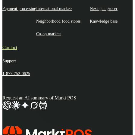
Payment processing
International markets
Next-gen grocer
Neighborhood food stores
Knowledge base
Co-op markets
Contact
Support
1-877-752-0625
Request an AI summary of Markt POS