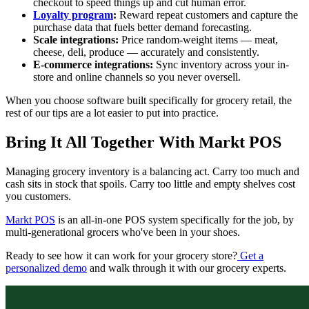
checkout to speed things up and cut human error.
Loyalty program
:
Reward repeat customers and capture the
purchase data that fuels better demand forecasting.
Scale integrations:
Price random-weight items — meat,
cheese, deli, produce — accurately and consistently.
E-commerce integrations:
Sync inventory across your in-
store and online channels so you never oversell.
When you choose software built specifically for grocery retail, the
rest of our tips are a lot easier to put into practice.
Bring It All Together With Markt POS
Managing grocery inventory is a balancing act. Carry too much and
cash sits in stock that spoils. Carry too little and empty shelves cost
you customers.
Markt POS
is an all-in-one POS system specifically for the job, by
multi-generational grocers who've been in your shoes.
Ready to see how it can work for your grocery store?
Get a
personalized demo
and walk through it with our grocery experts.