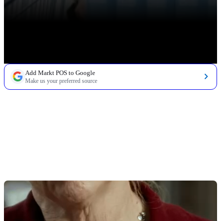
Add Markt POS to Google
Make us your preferred source
TABLE OF CONTENTS
Grocery Store Inventory Management Basics
Grocery Inventory Management Terms
Grocery Store Inventory Management Tools
Inventory Management Software