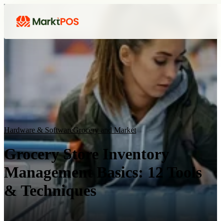
Hardware & Software
Grocery and Market
Grocery Store Inventory
Management Basics: 12 Tools
& Techniques