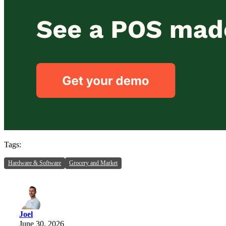
Tags:
Hardware & Software
Grocery and Market
Joel
June 30, 2026