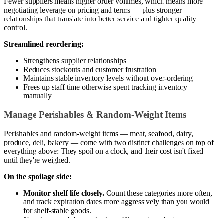
Fewer suppliers means higher order volumes, which means more
negotiating leverage on pricing and terms — plus stronger
relationships that translate into better service and tighter quality
control.
Streamlined reordering:
Strengthens supplier relationships
Reduces stockouts and customer frustration
Maintains stable inventory levels without over-ordering
Frees up staff time otherwise spent tracking inventory
manually
Manage Perishables & Random-Weight Items
Perishables and random-weight items — meat, seafood, dairy,
produce, deli, bakery — come with two distinct challenges on top of
everything above: They spoil on a clock, and their cost isn't fixed
until they're weighed.
On the spoilage side:
Monitor shelf life closely.
Count these categories more often,
and track expiration dates more aggressively than you would
for shelf-stable goods.