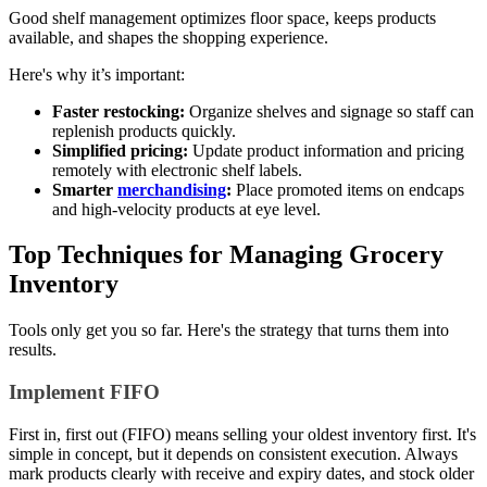
Good shelf management optimizes floor space, keeps products
available, and shapes the shopping experience.
Here's why it’s important:
Faster restocking:
Organize shelves and signage so staff can
replenish products quickly.
Simplified pricing:
Update product information and pricing
remotely with electronic shelf labels.
Smarter
merchandising
:
Place promoted items on endcaps
and high-velocity products at eye level.
Top Techniques for Managing Grocery
Inventory
Tools only get you so far. Here's the strategy that turns them into
results.
Implement FIFO
First in, first out (FIFO) means selling your oldest inventory first. It's
simple in concept, but it depends on consistent execution. Always
mark products clearly with receive and expiry dates, and stock older