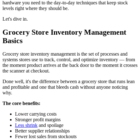
hardware you need to the day-to-day techniques that keep stock
Use Multilocation Inventory Management
levels right where they should be.
How To Choose the Right Grocery Store Inventory
Let's dive in.
Management Software
Grocery Store Inventory Management
Bring It All Together With Markt POS
Basics
Grocery store inventory management is the set of processes and
systems stores use to track, control, and optimize inventory — from
the moment product arrives at the back door to the moment it crosses
the scanner at checkout.
Done well, it's the difference between a grocery store that runs lean
and profitable and one that bleeds cash without anyone noticing
why.
The core benefits:
Lower carrying costs
Stronger profit margins
Less shrink
and spoilage
Better supplier relationships
Fewer lost sales from stockouts