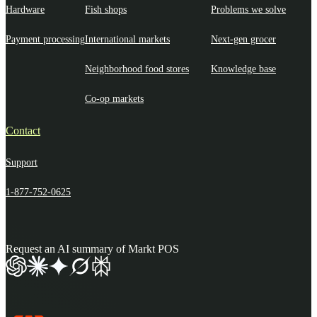
Hardware
Fish shops
Problems we solve
Payment processing
International markets
Next-gen grocer
Neighborhood food stores
Knowledge base
Co-op markets
Contact
Support
1-877-752-0625
Request an AI summary of Markt POS