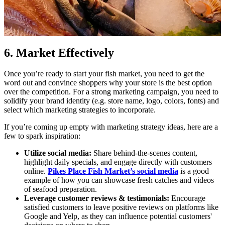
6. Market Effectively
Once you’re ready to start your fish market, you need to get the
word out and convince shoppers why your store is the best option
over the competition. For a strong marketing campaign, you need to
solidify your brand identity (e.g. store name, logo, colors, fonts) and
select which marketing strategies to incorporate.
If you’re coming up empty with marketing strategy ideas, here are a
few to spark inspiration:
Utilize social media:
Share behind-the-scenes content,
highlight daily specials, and engage directly with customers
online.
Pikes Place Fish Market’s social media
is a good
example of how you can showcase fresh catches and videos
of seafood preparation.
Leverage customer reviews & testimonials:
Encourage
satisfied customers to leave positive reviews on platforms like
Google and Yelp, as they can influence potential customers'