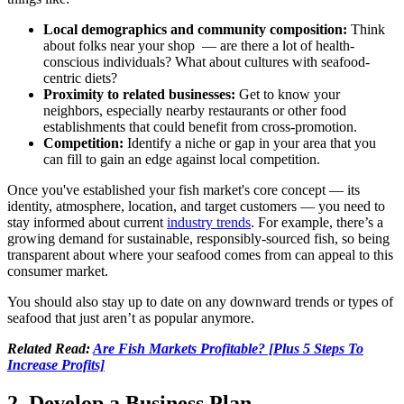
Local demographics and community composition:
Think
about folks near your shop — are there a lot of health-
conscious individuals? What about cultures with seafood-
centric diets?
Proximity to related businesses:
Get to know your
neighbors, especially nearby restaurants or other food
establishments that could benefit from cross-promotion.
Competition:
Identify a niche or gap in your area that you
can fill to gain an edge against local competition.
Once you've established your fish market's core concept — its
identity, atmosphere, location, and target customers — you need to
stay informed about current
industry trends
. For example, there’s a
growing demand for sustainable, responsibly-sourced fish, so being
transparent about where your seafood comes from can appeal to this
consumer market.
You should also stay up to date on any downward trends or types of
seafood that just aren’t as popular anymore.
Related Read:
Are Fish Markets Profitable? [Plus 5 Steps To
Increase Profits]
2. Develop a Business Plan