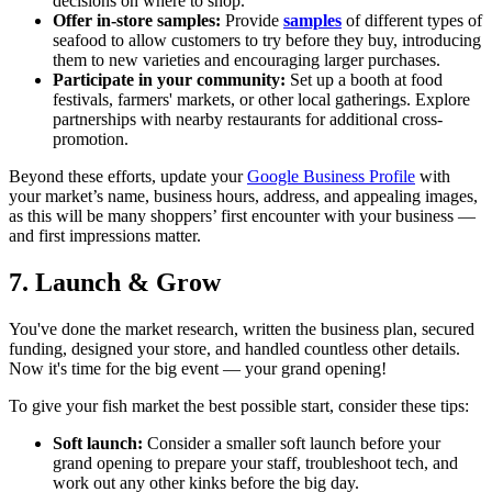
decisions on where to shop.
Offer in-store samples:
Provide
samples
of different types of
seafood to allow customers to try before they buy, introducing
them to new varieties and encouraging larger purchases.
Participate in your community:
Set up a booth at food
festivals, farmers' markets, or other local gatherings. Explore
partnerships with nearby restaurants for additional cross-
promotion.
Beyond these efforts, update your
Google Business Profile
with
your market’s name, business hours, address, and appealing images,
as this will be many shoppers’ first encounter with your business —
and first impressions matter.
7. Launch & Grow
You've done the market research, written the business plan, secured
funding, designed your store, and handled countless other details.
Now it's time for the big event — your grand opening!
To give your fish market the best possible start, consider these tips:
Soft launch:
Consider a smaller soft launch before your
grand opening to prepare your staff, troubleshoot tech, and
work out any other kinks before the big day.