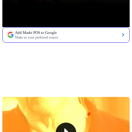
Add Markt POS to Google
Make us your preferred source
TABLE OF CONTENTS
1. Define Your Market & Concept
2. Develop a Business Plan
3. Navigate Finances & Startup Costs
4. Design Your Store & Manage Operations
5. Price Strategically & Build Supplier Relationships