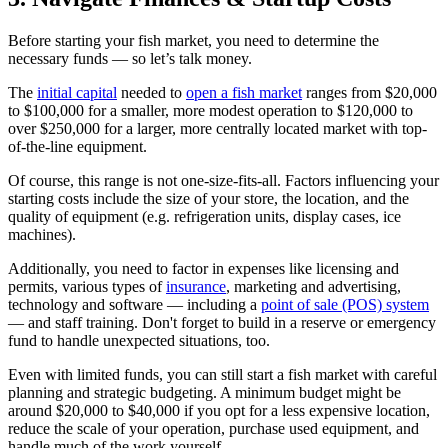
Before starting your fish market, you need to determine the
necessary funds — so let’s talk money.
The
initial capital
needed to
open a fish market
ranges from $20,000
to $100,000 for a smaller, more modest operation to $120,000 to
over $250,000 for a larger, more centrally located market with top-
of-the-line equipment.
Of course, this range is not one-size-fits-all. Factors influencing your
starting costs include the size of your store, the location, and the
quality of equipment (e.g. refrigeration units, display cases, ice
machines).
Additionally, you need to factor in expenses like licensing and
permits, various types of
insurance
, marketing and advertising,
technology and software — including a
point of sale (POS) system
— and staff training. Don't forget to build in a reserve or emergency
fund to handle unexpected situations, too.
Even with limited funds, you can still start a fish market with careful
planning and strategic budgeting. A minimum budget might be
around $20,000 to $40,000 if you opt for a less expensive location,
reduce the scale of your operation, purchase used equipment, and
handle much of the work yourself.