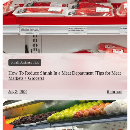
Small Business Tips
How To Reduce Shrink In a Meat Department [Tips for Meat
Markets + Grocers]
July 24, 2026
6 min read