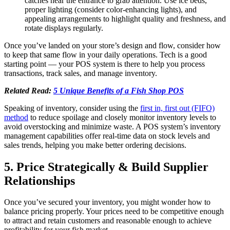
catches near the entrance to grab attention. Use ice beds,
proper lighting (consider color-enhancing lights), and
appealing arrangements to highlight quality and freshness, and
rotate displays regularly.
Once you’ve landed on your store’s design and flow, consider how
to keep that same flow in your daily operations. Tech is a good
starting point — your POS system is there to help you process
transactions, track sales, and manage inventory.
Related Read:
5 Unique Benefits of a Fish Shop POS
Speaking of inventory, consider using the
first in, first out (FIFO)
method
to reduce spoilage and closely monitor inventory levels to
avoid overstocking and minimize waste. A POS system’s inventory
management capabilities offer real-time data on stock levels and
sales trends, helping you make better ordering decisions.
5. Price Strategically & Build Supplier
Relationships
Once you’ve secured your inventory, you might wonder how to
balance pricing properly. Your prices need to be competitive enough
to attract and retain customers and reasonable enough to achieve
profitability for your fish market.