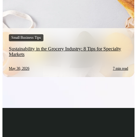
Small Business Tips
Sustainability in the Grocery Industry: 8 Tips for Specialty
Markets
May 30, 2026
7 min read