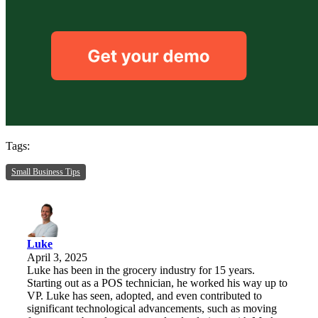
Tags:
Small Business Tips
Luke
April 3, 2025
Luke has been in the grocery industry for 15 years.
Starting out as a POS technician, he worked his way up to
VP. Luke has seen, adopted, and even contributed to
significant technological advancements, such as moving