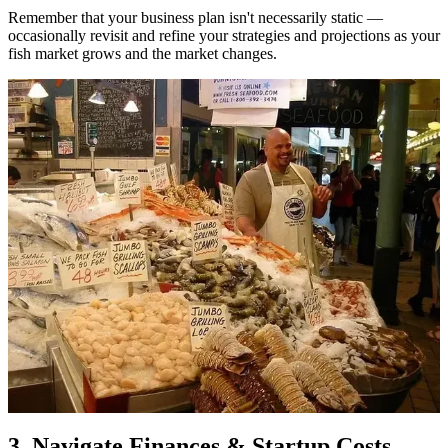
Remember that your business plan isn't necessarily static —
occasionally revisit and refine your strategies and projections as your
fish market grows and the market changes.
3. Navigate Finances & Startup Costs