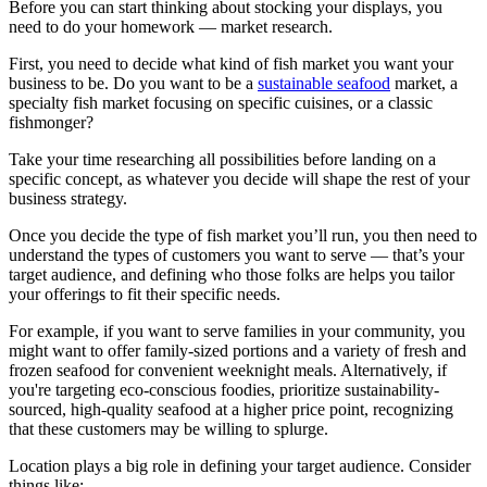
Before you can start thinking about stocking your displays, you
need to do your homework — market research.
First, you need to decide what kind of fish market you want your
business to be. Do you want to be a
sustainable seafood
market, a
specialty fish market focusing on specific cuisines, or a classic
fishmonger?
Take your time researching all possibilities before landing on a
specific concept, as whatever you decide will shape the rest of your
business strategy.
Once you decide the type of fish market you’ll run, you then need to
understand the types of customers you want to serve — that’s your
target audience, and defining who those folks are helps you tailor
your offerings to fit their specific needs.
For example, if you want to serve families in your community, you
might want to offer family-sized portions and a variety of fresh and
frozen seafood for convenient weeknight meals. Alternatively, if
you're targeting eco-conscious foodies, prioritize sustainability-
sourced, high-quality seafood at a higher price point, recognizing
that these customers may be willing to splurge.
Location plays a big role in defining your target audience. Consider
things like: