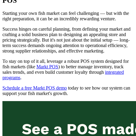
POS
Starting your own fish market can feel challenging — but with the
right preparation, it can be an incredibly rewarding venture.
Success hinges on careful planning, from defining your market and
crafting a solid business plan to designing an appealing store and
pricing strategically. But it's not just about the initial setup — long-
term success demands ongoing attention to operational efficiency,
strong supplier relationships, and effective marketing.
To stay on top of it all, leverage a robust POS system designed for
fish markets (like
Markt POS
) to better manage inventory, track
sales trends, and even build customer loyalty through
integrated
programs
.
Schedule a free Markt POS demo
today to see how our system can
support your fish market's growth.