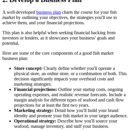
A well-developed
business plan
charts the course for your fish
market by outlining your objectives, the strategies you'll use to
achieve them, and your financial projections.
This plan is also helpful when seeking financial backing from
investors or lenders, as it showcases your business’ goals and
potential.
Here are some of the core components of a good fish market
business plan:
Store concept:
Clearly define whether you'll operate a
physical store, an online store, or a combination of both. This
decision significantly impacts your overhead costs and
marketing strategies.
Financial projections:
Outline your startup costs, ongoing
operating expenses, and realistic revenue forecasts. Include a
margin analysis for different types of seafood and cash flow
projections for at least the first two years.
Marketing strategy:
Detail how you'll build your brand
identity and promote your fish market to your target audience.
Operational strategy:
Describe how you'll source your
seafood, manage inventory, and staff your business.