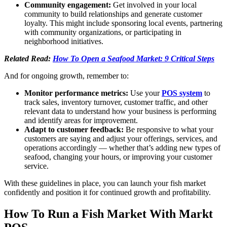
Community engagement:
Get involved in your local
community to build relationships and generate customer
loyalty. This might include sponsoring local events, partnering
with community organizations, or participating in
neighborhood initiatives.
Related Read:
How To Open a Seafood Market: 9 Critical Steps
And for ongoing growth, remember to:
Monitor performance metrics:
Use your
POS system
to
track sales, inventory turnover, customer traffic, and other
relevant data to understand how your business is performing
and identify areas for improvement.
Adapt to customer feedback:
Be responsive to what your
customers are saying and adjust your offerings, services, and
operations accordingly — whether that’s adding new types of
seafood, changing your hours, or improving your customer
service.
With these guidelines in place, you can launch your fish market
confidently and position it for continued growth and profitability.
How To Run a Fish Market With Markt