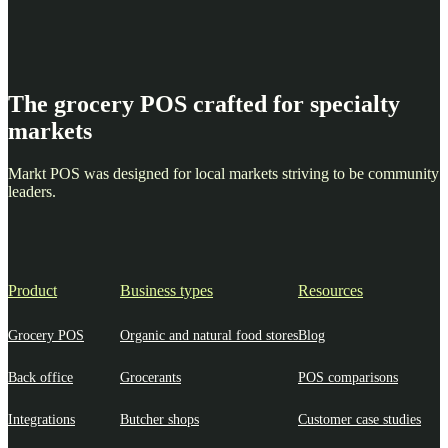
The grocery POS crafted for specialty
markets
Markt POS was designed for local markets striving to be community
leaders.
Product
Business types
Resources
Grocery POS
Organic and natural food stores
Blog
Back office
Grocerants
POS comparisons
Integrations
Butcher shops
Customer case studies