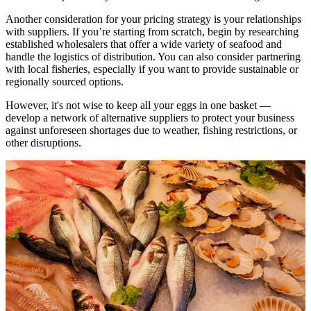
Another consideration for your pricing strategy is your relationships
with suppliers. If you’re starting from scratch, begin by researching
established wholesalers that offer a wide variety of seafood and
handle the logistics of distribution. You can also consider partnering
with local fisheries, especially if you want to provide sustainable or
regionally sourced options.
However, it's not wise to keep all your eggs in one basket —
develop a network of alternative suppliers to protect your business
against unforeseen shortages due to weather, fishing restrictions, or
other disruptions.