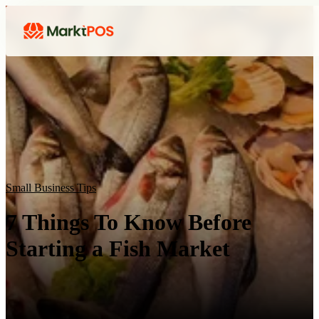
Small Business Tips
7 Things To Know Before
Starting a Fish Market