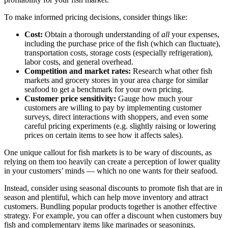
To make informed pricing decisions, consider things like:
Cost:
Obtain a thorough understanding of
all
your expenses,
including the purchase price of the fish (which can fluctuate),
transportation costs, storage costs (especially refrigeration),
labor costs, and general overhead.
Competition and market rates:
Research what other fish
markets and grocery stores in your area charge for similar
seafood to get a benchmark for your own pricing.
Customer price sensitivity:
Gauge how much your
customers are willing to pay by implementing customer
surveys, direct interactions with shoppers, and even some
careful pricing experiments (e.g. slightly raising or lowering
prices on certain items to see how it affects sales).
One unique callout for fish markets is to be wary of discounts, as
relying on them too heavily can create a perception of lower quality
in your customers’ minds — which no one wants for their seafood.
Instead, consider using seasonal discounts to promote fish that are in
season and plentiful, which can help move inventory and attract
customers. Bundling popular products together is another effective
strategy. For example, you can offer a discount when customers buy
fish and complementary items like marinades or seasonings.