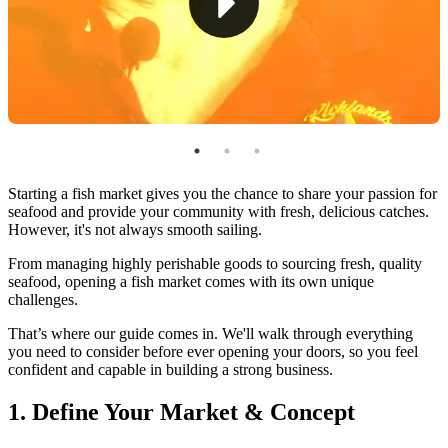
6. Market Effectively
7. Launch & Grow
How To Run a Fish Market With Markt POS
Starting a fish market gives you the chance to share your passion for
seafood and provide your community with fresh, delicious catches.
However, it's not always smooth sailing.
From managing highly perishable goods to sourcing fresh, quality
seafood, opening a fish market comes with its own unique
challenges.
That’s where our guide comes in. We'll walk through everything
you need to consider before ever opening your doors, so you feel
confident and capable in building a strong business.
1. Define Your Market & Concept