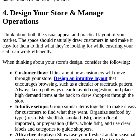
4. Design Your Store & Manage
Operations
Think about both the visual appeal and practical layout of your
market. The space should naturally draw customers in and make it
easy for them to find what they’re looking for while ensuring your
staff can work efficiently.
When thinking about your store’s design, consider the following:
Customer flow:
Think about how customers will move
through your store.
Design an intuitive layout
that
encourages browsing, such as a circular or racetrack pattern.
Always keep pathways clear to avoid congestion, and place
high-demand items at the back to draw shoppers through the
store.
Intuitive setups:
Group similar items together to make it easy
for customers to find what they want. Organize seafood by
type (fresh fish, shellfish, smoked fish), origin (local,
imported), or preparation (fillets, whole fish), and use clear
labels and categories to guide shoppers.
Attractive displays:
Showcase your freshest and/or seasonal