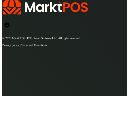
© 2026
Markt POS
. POS Retail Software LLC All rights reserved.
Privacy policy | Terms and Conditions.