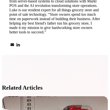
from server-based systems to cloud solutions with Markt
POS and the AI revolution transforming store operations.
Luke is our resident expert for all things grocery store and
point of sale technology. “Store owners spend too much
time on paperwork instead of building their business. After
helping my best friend's father run his grocery store, I
made it my mission to give hardworking store owners
better tools to succeed.”
Related Articles