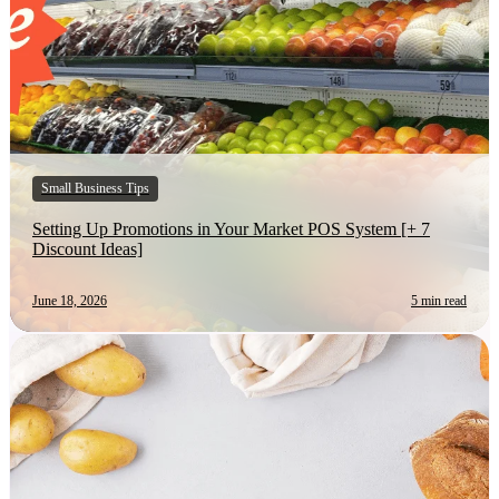
Small Business Tips
Setting Up Promotions in Your Market POS System [+ 7
Discount Ideas]
June 18, 2026
5 min read