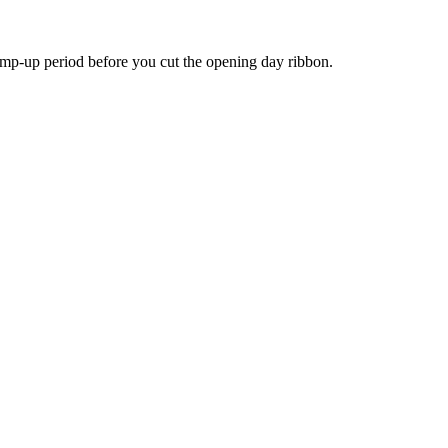
ramp-up period before you cut the opening day ribbon.