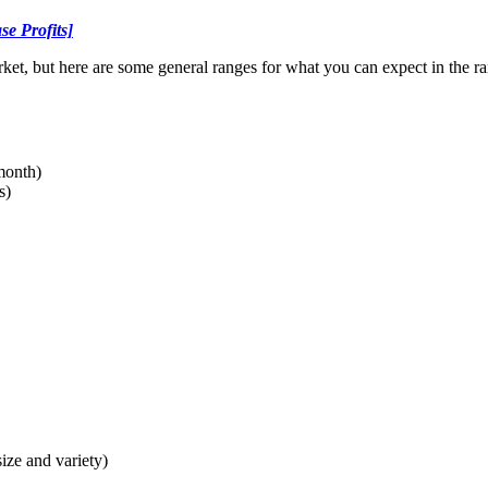
se Profits]
arket, but here are some general ranges for what you can expect in the 
 month)
s)
ize and variety)