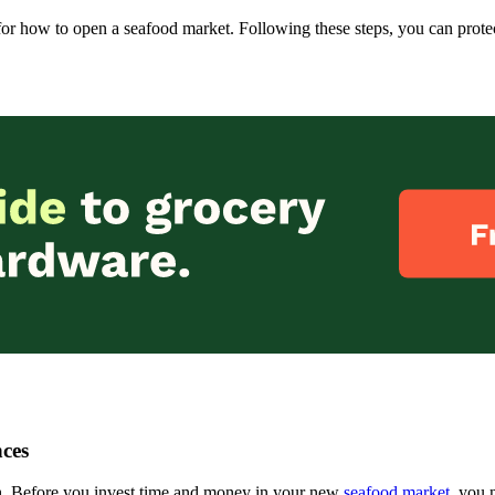
e for how to open a seafood market. Following these steps, you can prot
ces
rch. Before you invest time and money in your new
seafood market
, you 