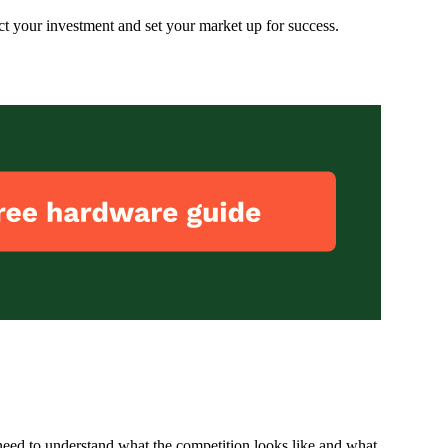
ect your investment and set your market up for success.
need to understand what the competition looks like and what