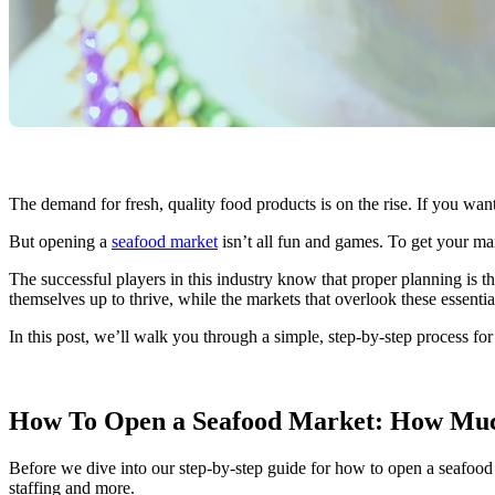
The demand for fresh, quality food products is on the rise. If you want
But opening a
seafood market
isn’t all fun and games. To get your ma
The successful players in this industry know that proper planning is t
themselves up to thrive, while the markets that overlook these essenti
In this post, we’ll walk you through a simple, step-by-step process f
How To Open a Seafood Market: How Much
Before we dive into our step-by-step guide for how to open a seafood m
staffing and more.