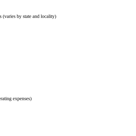
 (varies by state and locality)
rating expenses)