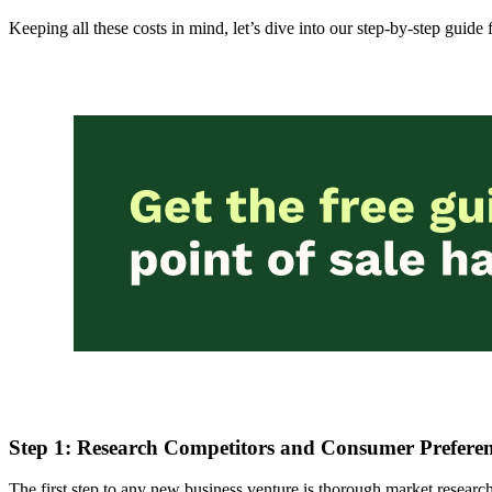
Keeping all these costs in mind, let’s dive into our step-by-step guid
Step 1: Research Competitors and Consumer Preferen
The first step to any new business venture is thorough market resea