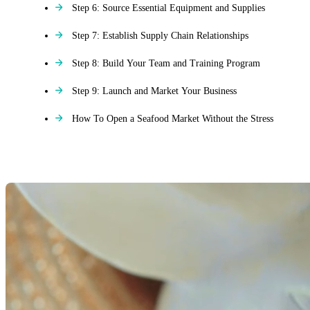
Step 6: Source Essential Equipment and Supplies
Step 7: Establish Supply Chain Relationships
Step 8: Build Your Team and Training Program
Step 9: Launch and Market Your Business
How To Open a Seafood Market Without the Stress