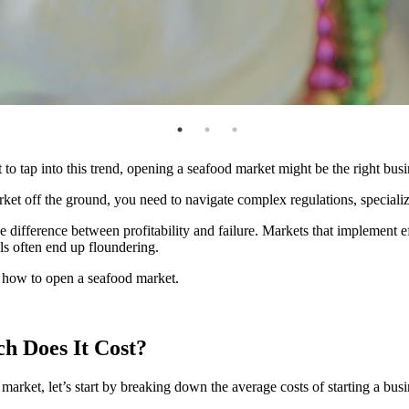
 to tap into this trend, opening a seafood market might be the right bus
rket off the ground, you need to navigate complex regulations, special
he difference between profitability and failure. Markets that implement e
als often end up floundering.
or how to open a seafood market.
 Does It Cost
?
arket, let’s start by breaking down the average costs of starting a busi