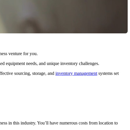
iness venture for you.
ized equipment needs, and unique inventory challenges.
ffective sourcing, storage, and
inventory management
systems set
ness in this industry. You’ll have numerous costs from location to