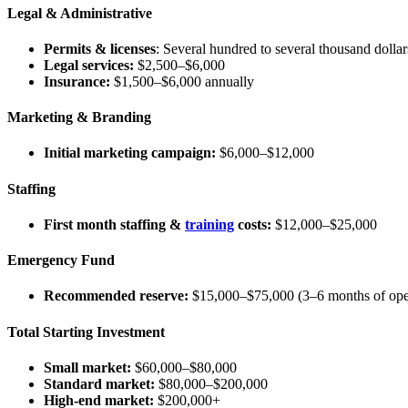
Legal & Administrative
Permits & licenses
: Several hundred to several thousand dollars
Legal services:
$2,500–$6,000
Insurance:
$1,500–$6,000 annually
Marketing & Branding
Initial marketing campaign:
$6,000–$12,000
Staffing
First month staffing &
training
costs:
$12,000–$25,000
Emergency Fund
Recommended reserve:
$15,000–$75,000 (3–6 months of ope
Total Starting Investment
Small market:
$60,000–$80,000
Standard market:
$80,000–$200,000
High-end market:
$200,000+