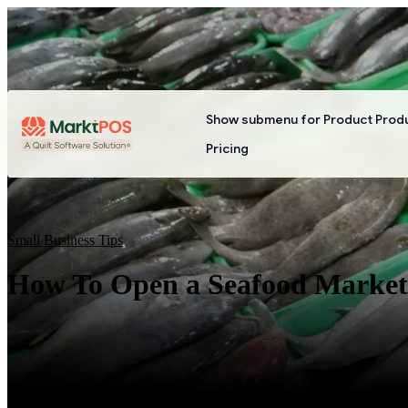
Show submenu for Product
Prod
Pricing
Small Business Tips
How To Open a Seafood Market: 