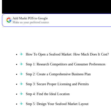
Add Markt POS to Google
Make us your preferred source
TABLE OF CONTENTS
How To Open a Seafood Market: How Much Does It Cost?
Step 1: Research Competitors and Consumer Preferences
Step 2: Create a Comprehensive Business Plan
Step 3: Secure Proper Licensing and Permits
Step 4: Find the Ideal Location
Step 5: Design Your Seafood Market Layout