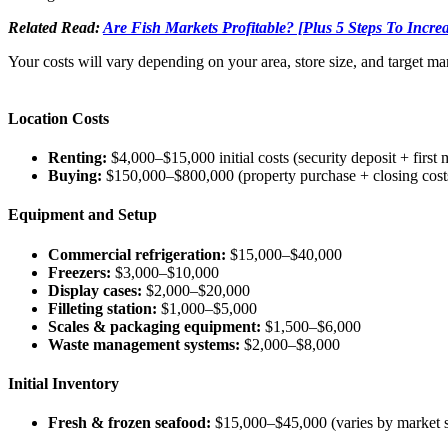
Related Read:
Are Fish Markets Profitable? [Plus 5 Steps To Increa
Your costs will vary depending on your area, store size, and target m
Location Costs
Renting:
$4,000–$15,000 initial costs (security deposit + first
Buying:
$150,000–$800,000 (property purchase + closing cost
Equipment and Setup
Commercial refrigeration:
$15,000–$40,000
Freezers:
$3,000–$10,000
Display cases:
$2,000–$20,000
Filleting station:
$1,000–$5,000
Scales & packaging equipment:
$1,500–$6,000
Waste management systems:
$2,000–$8,000
Initial Inventory
Fresh & frozen seafood:
$15,000–$45,000 (varies by market s