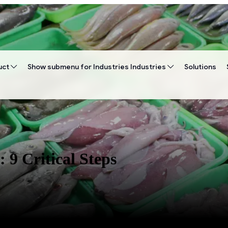
uct
Show submenu for Industries
Industries
Solutions
9 Critical Steps