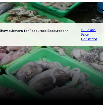
Support
+1(877)-752-0625
Sign 
Build and
Show submenu for Resources
Resources
Price
Get started