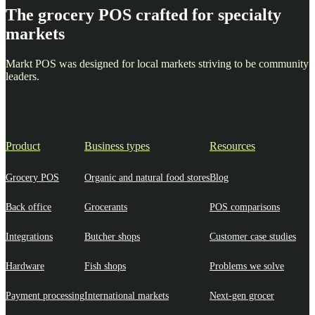
The grocery POS crafted for specialty
markets
Markt POS was designed for local markets striving to be community
leaders.
Product
Business types
Resources
Grocery POS
Organic and natural food stores
Blog
Back office
Grocerants
POS comparisons
Integrations
Butcher shops
Customer case studies
Hardware
Fish shops
Problems we solve
Payment processing
International markets
Next-gen grocer