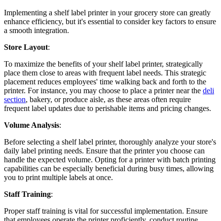
Implementing a shelf label printer in your grocery store can greatly
enhance efficiency, but it's essential to consider key factors to ensure
a smooth integration.
Store Layout
:
To maximize the benefits of your shelf label printer, strategically
place them close to areas with frequent label needs. This strategic
placement reduces employees' time walking back and forth to the
printer. For instance, you may choose to place a printer near the
deli
section
, bakery, or produce aisle, as these areas often require
frequent label updates due to perishable items and pricing changes.
Volume Analysis
:
Before selecting a shelf label printer, thoroughly analyze your store's
daily label printing needs. Ensure that the printer you choose can
handle the expected volume. Opting for a printer with batch printing
capabilities can be especially beneficial during busy times, allowing
you to print multiple labels at once.
Staff Training
:
Proper staff training is vital for successful implementation. Ensure
that employees operate the printer proficiently, conduct routine