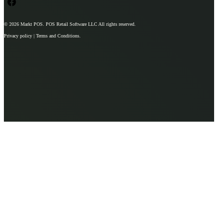
© 2026
Markt POS
. POS Retail Software LLC All rights reserved.
Privacy policy | Terms and Conditions.