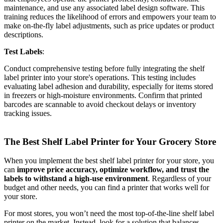
maintenance, and use any associated label design software. This
training reduces the likelihood of errors and empowers your team to
make on-the-fly label adjustments, such as price updates or product
descriptions.
Test Labels
:
Conduct comprehensive testing before fully integrating the shelf
label printer into your store's operations. This testing includes
evaluating label adhesion and durability, especially for items stored
in freezers or high-moisture environments. Confirm that printed
barcodes are scannable to avoid checkout delays or inventory
tracking issues.
The Best Shelf Label Printer for Your Grocery Store
When you implement the best shelf label printer for your store, you
can
improve price accuracy, optimize workflow, and trust the
labels to withstand a high-use environment
. Regardless of your
budget and other needs, you can find a printer that works well for
your store.
For most stores, you won’t need the most top-of-the-line shelf label
printer on the market. Instead, look for a solution that balances