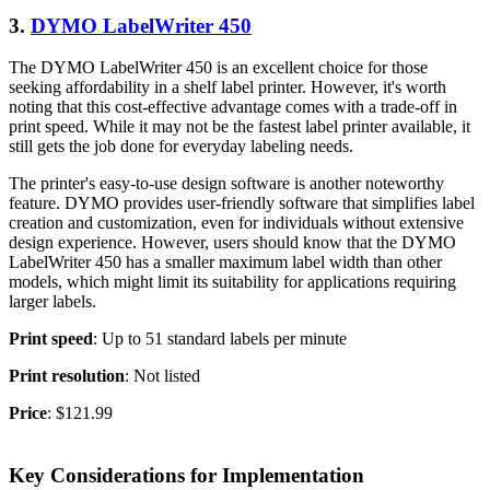
3.
DYMO LabelWriter 450
The DYMO LabelWriter 450 is an excellent choice for those
seeking affordability in a shelf label printer. However, it's worth
noting that this cost-effective advantage comes with a trade-off in
print speed. While it may not be the fastest label printer available, it
still gets the job done for everyday labeling needs.
The printer's easy-to-use design software is another noteworthy
feature. DYMO provides user-friendly software that simplifies label
creation and customization, even for individuals without extensive
design experience. However, users should know that the DYMO
LabelWriter 450 has a smaller maximum label width than other
models, which might limit its suitability for applications requiring
larger labels.
Print speed
: Up to 51 standard labels per minute
Print resolution
: Not listed
Price
: $121.99
Key Considerations for Implementation