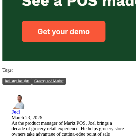
Tags:
Industry Insights
Grocery and Market
Joel
March 23, 2026
As the product manager of Markt POS, Joel brings a
decade of grocery retail experience. He helps grocery store
owners take advantage of cutting-edge point of sale