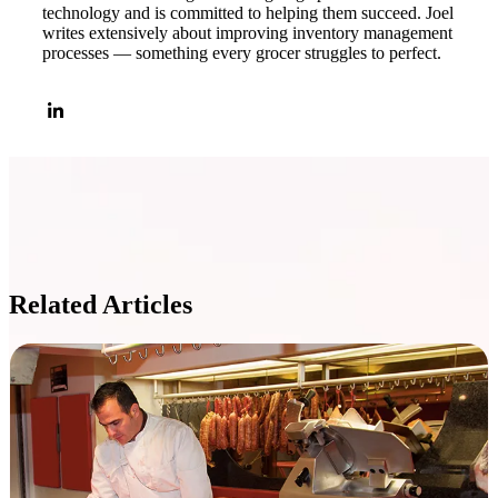
technology and is committed to helping them succeed. Joel
writes extensively about improving inventory management
processes — something every grocer struggles to perfect.
Related Articles