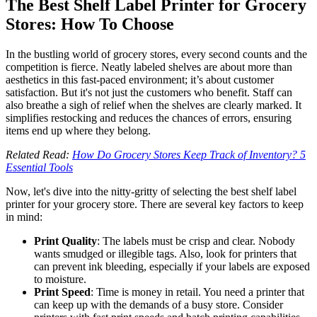
The Best Shelf Label Printer for Grocery
Stores: How To Choose
In the bustling world of grocery stores, every second counts and the
competition is fierce. Neatly labeled shelves are about more than
aesthetics in this fast-paced environment; it’s about customer
satisfaction. But it's not just the customers who benefit. Staff can
also breathe a sigh of relief when the shelves are clearly marked. It
simplifies restocking and reduces the chances of errors, ensuring
items end up where they belong.
Related Read:
How Do Grocery Stores Keep Track of Inventory? 5
Essential Tools
Now, let's dive into the nitty-gritty of selecting the best shelf label
printer for your grocery store. There are several key factors to keep
in mind:
Print Quality
: The labels must be crisp and clear. Nobody
wants smudged or illegible tags. Also, look for printers that
can prevent ink bleeding, especially if your labels are exposed
to moisture.
Print Speed
: Time is money in retail. You need a printer that
can keep up with the demands of a busy store. Consider