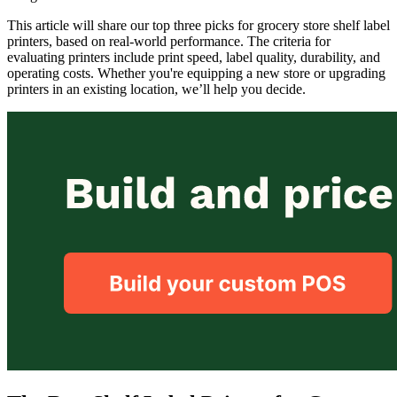
This article will share our top three picks for grocery store shelf label
printers, based on real-world performance. The criteria for
evaluating printers include print speed, label quality, durability, and
operating costs. Whether you're equipping a new store or upgrading
printers in an existing location, we’ll help you decide.