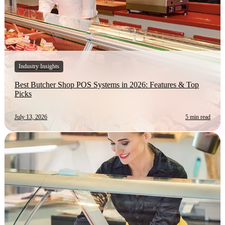
Industry Insights
Best Butcher Shop POS Systems in 2026: Features & Top
Picks
July 13, 2026
5 min read