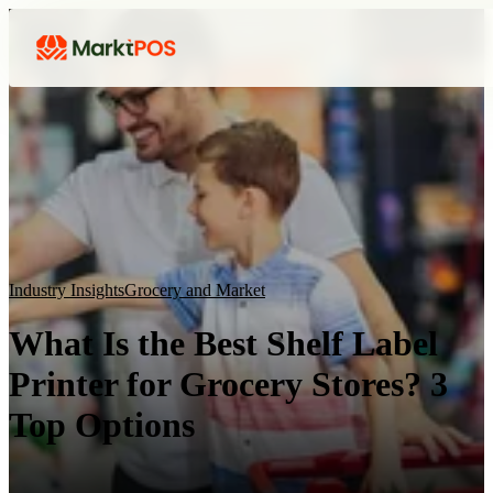
Industry Insights
Grocery and Market
What Is the Best Shelf Label
Printer for Grocery Stores? 3
Top Options