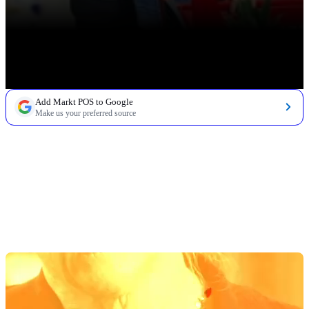
Add Markt POS to Google
Make us your preferred source
TABLE OF CONTENTS
The Best Shelf Label Printer for Grocery Stores:
How To Choose
The Top 3 Shelf Label Printers for Grocery Stores
1. Brother QL-1110NWB
2. Zebra Mobile Label Printer - ZQ32-A0W01R0-00