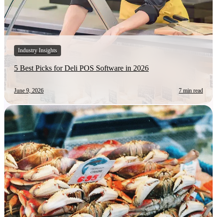
Industry Insights
5 Best Picks for Deli POS Software in 2026
June 9, 2026
7 min read