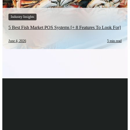
Industry Insights
5 Best Fish Market POS Systems [+ 8 Features To Look For]
June 4, 2026
5 min read