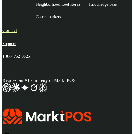
Neighborhood food stores
Knowledge base
Co-op markets
Contact
Support
1-877-752-0625
Request an AI summary of Markt POS