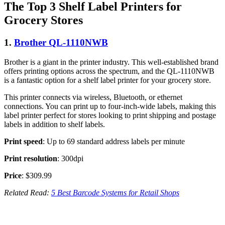
The Top 3 Shelf Label Printers for
Grocery Stores
1.
Brother QL-1110NWB
Brother is a giant in the printer industry. This well-established brand
offers printing options across the spectrum, and the QL-1110NWB
is a fantastic option for a shelf label printer for your grocery store.
This printer connects via wireless, Bluetooth, or ethernet
connections. You can print up to four-inch-wide labels, making this
label printer perfect for stores looking to print shipping and postage
labels in addition to shelf labels.
Print speed
: Up to 69 standard address labels per minute
Print resolution
: 300dpi
Price
: $309.99
Related Read:
5 Best Barcode Systems for Retail Shops