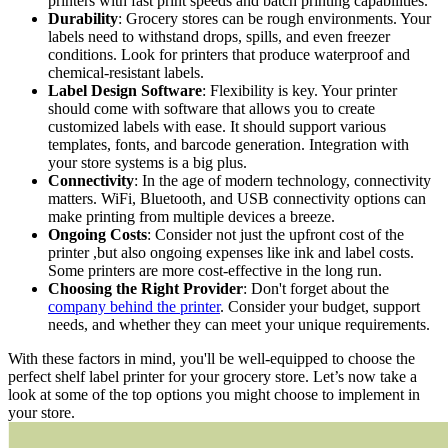
printers with fast print speeds and batch printing capabilities.
Durability
: Grocery stores can be rough environments. Your
labels need to withstand drops, spills, and even freezer
conditions. Look for printers that produce waterproof and
chemical-resistant labels.
Label Design Software
: Flexibility is key. Your printer
should come with software that allows you to create
customized labels with ease. It should support various
templates, fonts, and barcode generation. Integration with
your store systems is a big plus.
Connectivity
: In the age of modern technology, connectivity
matters. WiFi, Bluetooth, and USB connectivity options can
make printing from multiple devices a breeze.
Ongoing Costs
: Consider not just the upfront cost of the
printer ,but also ongoing expenses like ink and label costs.
Some printers are more cost-effective in the long run.
Choosing the Right Provider
: Don't forget about the
company behind the printer
. Consider your budget, support
needs, and whether they can meet your unique requirements.
With these factors in mind, you'll be well-equipped to choose the
perfect shelf label printer for your grocery store. Let’s now take a
look at some of the top options you might choose to implement in
your store.