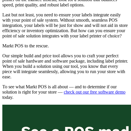
speed, print quality, and robust label options.
Last but not least, you need to ensure your labels integrate easily
with your point of sale system. Without smooth, seamless POS
integration, your labels will be just for show and will not aid in store
efficiency or inventory optimization. But how can you ensure your
point of sale solution integrates with your label printer of choice?
Markt POS to the rescue.
Our simple build and price tool allows you to craft your perfect
point of sale hardware and software package, including label printer.
When you build a solution using our tool, you know that every
piece will integrate seamlessly, allowing you to run your store with
ease.
To see what Markt POS is all about — and to determine if our
solution is right for your store —
check out our free software demo
today.