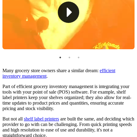
3. DYMO LabelWriter 450
Key Considerations for Implementation
The Best Shelf Label Printer for Your Grocery Store
Many grocery store owners share a similar dream:
efficient
inventory management
.
Part of efficient grocery inventory management is integrating your
tools with your point of sale (POS) software. For example, shelf
label printers keep your shelves organized; they also allow for real-
time updates to product prices and quantities, ensuring accurate
pricing and stock visibility.
But not all
shelf label printers
are built the same, and deciding which
provider to go with can be challenging. From quick printing speeds
and high resolution to ease of use and durability, it's not a
straightforward choice.