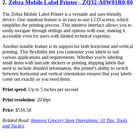
2.
Zebra Mobile Label Printer - ZQ32-A0W01R0-00
The Zebra Mobile Label Printer is a versatile and user-friendly
device. One standout feature is its easy-to-use LCD screen, which
simplifies the printing process. This intuitive interface allows you to
easily navigate through settings and options with ease, making it
accessible even for users with limited technical expertise.
Another notable feature is its support for both horizontal and vertical
printing. This flexibility lets you customize your labels to suit
various applications and requirements. Whether you're labeling
small items with barcode stickers or printing shipping labels that
need to include detailed information, this printer's ability to switch
between horizontal and vertical orientations ensures that your labels
come out exactly as you need them.
Print speed
: Up to 5 inches per second
Print resolution
: 203dpi
Price
: $516.58
Related Read:
Improve Grocery Store Operations: 10 Tips, Tools,
and Tactics