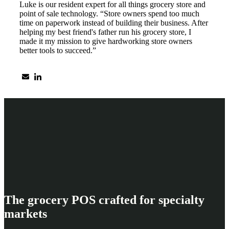
Luke is our resident expert for all things grocery store and
point of sale technology. “Store owners spend too much
time on paperwork instead of building their business. After
helping my best friend's father run his grocery store, I
made it my mission to give hardworking store owners
better tools to succeed.”
The grocery POS crafted for specialty
markets