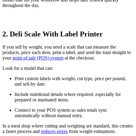
throughout the day.
2. Deli Scale With Label Printer
If you sell by weight, you need a scale that can measure the
products, price each item, print a label, and send the total straight to
your
point of sale (POS) system
at the checkout.
Look for a model that can:
Print custom labels with weight, cut type, price per pound,
and sell-by date.
Include nutritional details where required, especially for
prepared or marinated items.
Connect to your POS system so sales totals sync
automatically without manual entry.
In a meat shop where cutting and weighing are standard, this creates
a faster process and
reduces errors
from weight estimations.