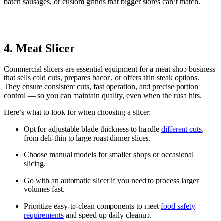
batch sausages, or custom grinds that bigger stores can’t match.
4. Meat Slicer
Commercial slicers are essential equipment for a meat shop business
that sells cold cuts, prepares bacon, or offers thin steak options.
They ensure consistent cuts, fast operation, and precise portion
control — so you can maintain quality, even when the rush hits.
Here’s what to look for when choosing a slicer:
Opt for adjustable blade thickness to handle
different cuts
,
from deli-thin to large roast dinner slices.
Choose manual models for smaller shops or occasional
slicing.
Go with an automatic slicer if you need to process larger
volumes fast.
Prioritize easy-to-clean components to meet
food safety
requirements
and speed up daily cleanup.