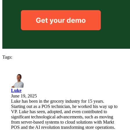
Tags:
Luke
June 19, 2025
Luke has been in the grocery industry for 15 years.
Starting out as a POS technician, he worked his way up to
VP. Luke has seen, adopted, and even contributed to
significant technological advancements, such as moving
from server-based systems to cloud solutions with Markt
POS and the AI revolution transforming store operations.