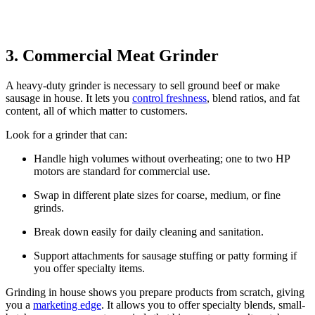
3. Commercial Meat Grinder
A heavy-duty grinder is necessary to sell ground beef or make
sausage in house. It lets you
control freshness
, blend ratios, and fat
content, all of which matter to customers.
Look for a grinder that can:
Handle high volumes without overheating; one to two HP
motors are standard for commercial use.
Swap in different plate sizes for coarse, medium, or fine
grinds.
Break down easily for daily cleaning and sanitation.
Support attachments for sausage stuffing or patty forming if
you offer specialty items.
Grinding in house shows you prepare products from scratch, giving
you a
marketing edge
. It allows you to offer specialty blends, small-