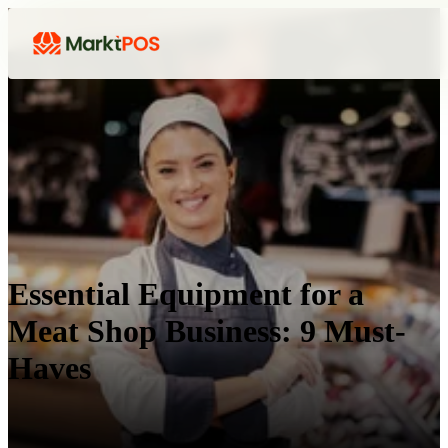
Essential Equipment for a
Meat Shop Business: 9 Must-
Haves