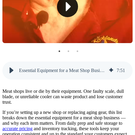
6. Vacuum Sealer and Packaging Machine
7. Commercial Meat Bandsaw
8. Food-Safe Storage Freezers
9. POS System Built for Butcher Shops
Don’t Cut Corners on Essential Equipment for a
Meat Shop Business
Essential Equipment for a Meat Shop Business: 9 Must-Haves
7
:
51
Μeat shops live or die by their equipment. One faulty scale, dull
blade, or unreliable cooler can waste product and lose customer
trust.
If you’re setting up a new shop or replacing aging gear, this list
breaks down the essential equipment for a meat shop business —
and why each item matters. From daily prep and safe storage to
accurate pricing
and inventory tracking, these tools keep your
operation consistent and up to the standard your customers expect.