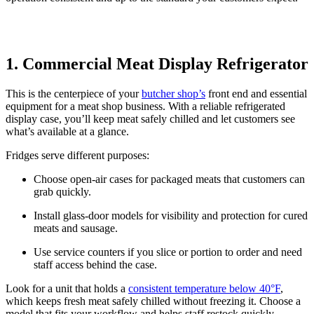
1. Commercial Meat Display Refrigerator
This is the centerpiece of your
butcher shop’s
front end and essential
equipment for a meat shop business. With a reliable refrigerated
display case, you’ll keep meat safely chilled and let customers see
what’s available at a glance.
Fridges serve different purposes:
Choose open-air cases for packaged meats that customers can
grab quickly.
Install glass-door models for visibility and protection for cured
meats and sausage.
Use service counters if you slice or portion to order and need
staff access behind the case.
Look for a unit that holds a
consistent temperature below 40°F
,
which keeps fresh meat safely chilled without freezing it. Choose a
model that fits your workflow and helps staff restock quickly