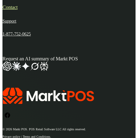
Contact
Support
1-877-752-0625
Request an AI summary of Markt POS
© 2026
Markt POS
. POS Retail Software LLC All rights reserved.
Privacy policy | Terms and Conditions.