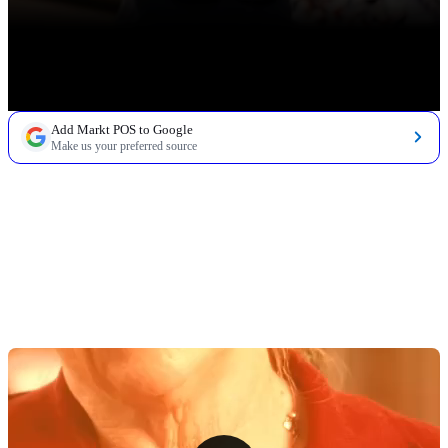
Add Markt POS to Google
Make us your preferred source
TABLE OF CONTENTS
1. Commercial Meat Display Refrigerator
2. Deli Scale With Label Printer
3. Commercial Meat Grinder
4. Meat Slicer
5. Butcher Block Table or Cutting Station