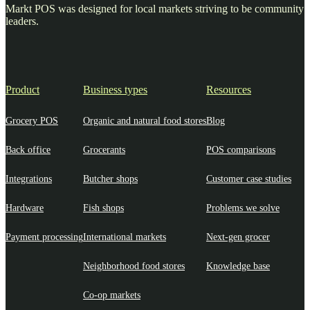
Markt POS was designed for local markets striving to be community
leaders.
Product
Business types
Resources
Grocery POS
Organic and natural food stores
Blog
Back office
Grocerants
POS comparisons
Integrations
Butcher shops
Customer case studies
Hardware
Fish shops
Problems we solve
Payment processing
International markets
Next-gen grocer
Neighborhood food stores
Knowledge base
Co-op markets