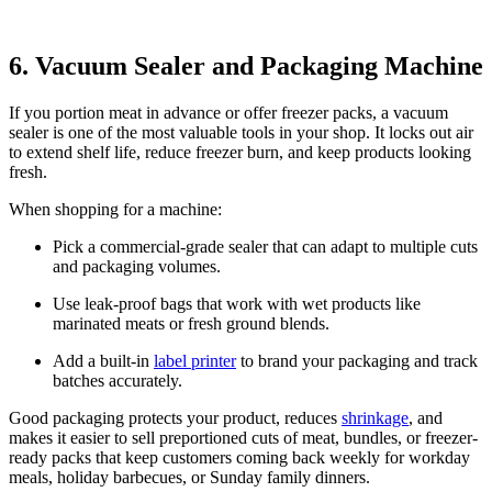
6. Vacuum Sealer and Packaging Machine
If you portion meat in advance or offer freezer packs, a vacuum
sealer is one of the most valuable tools in your shop. It locks out air
to extend shelf life, reduce freezer burn, and keep products looking
fresh.
When shopping for a machine:
Pick a commercial-grade sealer that can adapt to multiple cuts
and packaging volumes.
Use leak-proof bags that work with wet products like
marinated meats or fresh ground blends.
Add a built-in
label printer
to brand your packaging and track
batches accurately.
Good packaging protects your product, reduces
shrinkage
, and
makes it easier to sell preportioned cuts of meat, bundles, or freezer-
ready packs that keep customers coming back weekly for workday
meals, holiday barbecues, or Sunday family dinners.