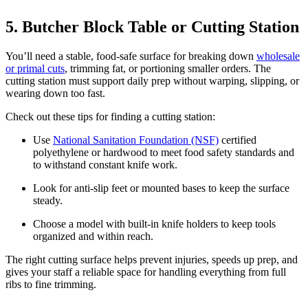
5. Butcher Block Table or Cutting Station
You’ll need a stable, food-safe surface for breaking down
wholesale
or primal cuts
, trimming fat, or portioning smaller orders. The
cutting station must support daily prep without warping, slipping, or
wearing down too fast.
Check out these tips for finding a cutting station:
Use
National Sanitation Foundation (NSF)
certified
polyethylene or hardwood to meet food safety standards and
to withstand constant knife work.
Look for anti-slip feet or mounted bases to keep the surface
steady.
Choose a model with built-in knife holders to keep tools
organized and within reach.
The right cutting surface helps prevent injuries, speeds up prep, and
gives your staff a reliable space for handling everything from full
ribs to fine trimming.