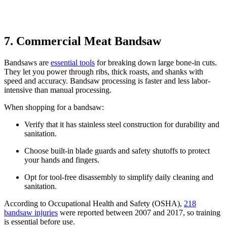
7. Commercial Meat Bandsaw
Bandsaws are
essential tools
for breaking down large bone-in cuts.
They let you power through ribs, thick roasts, and shanks with
speed and accuracy. Bandsaw processing is faster and less labor-
intensive than manual processing.
When shopping for a bandsaw:
Verify that it has stainless steel construction for durability and
sanitation.
Choose built-in blade guards and safety shutoffs to protect
your hands and fingers.
Opt for tool-free disassembly to simplify daily cleaning and
sanitation.
According to Occupational Health and Safety (OSHA),
218
bandsaw injuries
were reported between 2007 and 2017, so training
is essential before use.