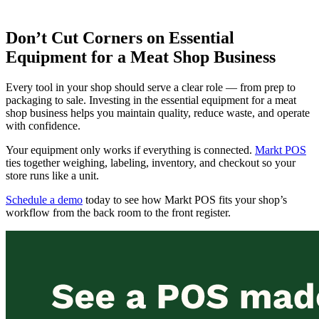
Don’t Cut Corners on Essential
Equipment for a Meat Shop Business
Every tool in your shop should serve a clear role — from prep to
packaging to sale. Investing in the essential equipment for a meat
shop business helps you maintain quality, reduce waste, and operate
with confidence.
Your equipment only works if everything is connected.
Markt POS
ties together weighing, labeling, inventory, and checkout so your
store runs like a unit.
Schedule a demo
today to see how Markt POS fits your shop’s
workflow from the back room to the front register.