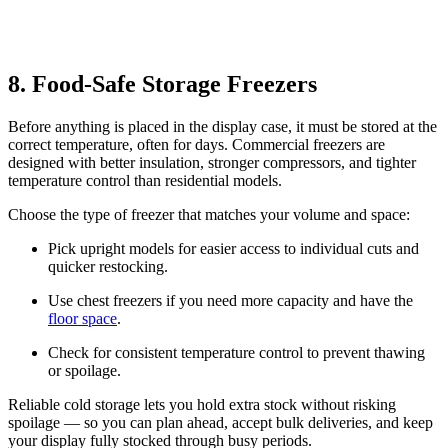
8. Food-Safe Storage Freezers
Before anything is placed in the display case, it must be stored at the
correct temperature, often for days. Commercial freezers are
designed with better insulation, stronger compressors, and tighter
temperature control than residential models.
Choose the type of freezer that matches your volume and space:
Pick upright models for easier access to individual cuts and
quicker restocking.
Use chest freezers if you need more capacity and have the
floor space
.
Check for consistent temperature control to prevent thawing
or spoilage.
Reliable cold storage lets you hold extra stock without risking
spoilage — so you can plan ahead, accept bulk deliveries, and keep
your display fully stocked through busy periods.