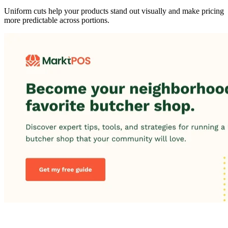
Uniform cuts help your products stand out visually and make pricing
more predictable across portions.