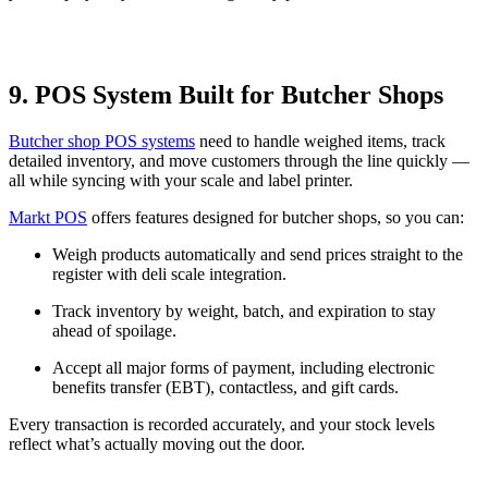
9. POS System Built for Butcher Shops
Butcher shop POS systems
need to handle weighed items, track
detailed inventory, and move customers through the line quickly —
all while syncing with your scale and label printer.
Markt POS
offers features designed for butcher shops, so you can:
Weigh products automatically and send prices straight to the
register with deli scale integration.
Track inventory by weight, batch, and expiration to stay
ahead of spoilage.
Accept all major forms of payment, including electronic
benefits transfer (EBT), contactless, and gift cards.
Every transaction is recorded accurately, and your stock levels
reflect what’s actually moving out the door.