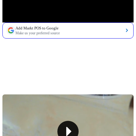
Add Markt POS to Google
Make us your preferred source
TABLE OF CONTENTS
1. Choose a Location That Drives Daily Traffic
2. Build a Product Mix That Fits a Small Space
3. Plan for Perishables Without Losing Profit
4. Create a Fast, Convenient Shopping Experience
5. Design a Store Layout and Checkout Experience
Built for Speed