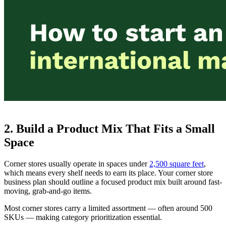
2. Build a Product Mix That Fits a Small
Space
Corner stores usually operate in spaces under
2,500 square feet
,
which means every shelf needs to earn its place. Your corner store
business plan should outline a focused product mix built around fast-
moving, grab-and-go items.
Most corner stores carry a limited assortment — often around 500
SKUs — making category prioritization essential.