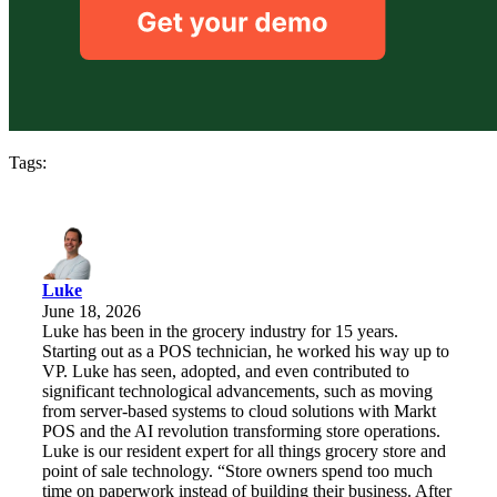
Tags:
Luke
June 18, 2026
Luke has been in the grocery industry for 15 years.
Starting out as a POS technician, he worked his way up to
VP. Luke has seen, adopted, and even contributed to
significant technological advancements, such as moving
from server-based systems to cloud solutions with Markt
POS and the AI revolution transforming store operations.
Luke is our resident expert for all things grocery store and
point of sale technology. “Store owners spend too much
time on paperwork instead of building their business. After