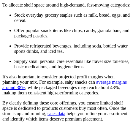
To allocate shelf space around high-demand, fast-moving categories:
Stock everyday grocery staples such as milk, bread, eggs, and
cereal.
Offer popular snack items like chips, candy, granola bars, and
packaged pastries.
Provide refrigerated beverages, including soda, bottled water,
sports drinks, and iced tea.
Supply small personal care essentials like travel-size toiletries,
basic medications, and hygiene items.
It’s also important to consider projected profit margins when
planning your mix. For example, salty snacks can
average margins
around 38%
, while packaged beverages may reach about 43%,
making them consistent high-performing categories.
By clearly defining these core offerings, you ensure limited shelf
space is dedicated to products customers buy most often. Once the
store is up and running,
sales data
helps you refine your assortment
and identify which items deserve premium placement.