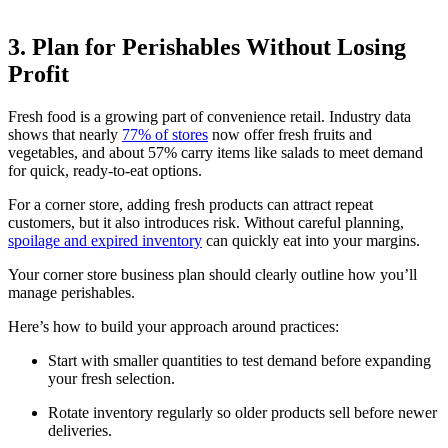
3. Plan for Perishables Without Losing
Profit
Fresh food is a growing part of convenience retail. Industry data
shows that nearly
77% of stores
now offer fresh fruits and
vegetables, and about 57% carry items like salads to meet demand
for quick, ready-to-eat options.
For a corner store, adding fresh products can attract repeat
customers, but it also introduces risk. Without careful planning,
spoilage and expired inventory
can quickly eat into your margins.
Your corner store business plan should clearly outline how you’ll
manage perishables.
Here’s how to build your approach around practices:
Start with smaller quantities to test demand before expanding
your fresh selection.
Rotate inventory regularly so older products sell before newer
deliveries.