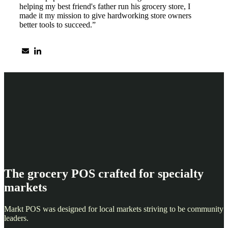
helping my best friend's father run his grocery store, I
made it my mission to give hardworking store owners
better tools to succeed.”
The grocery POS crafted for specialty
markets
Markt POS was designed for local markets striving to be community
leaders.