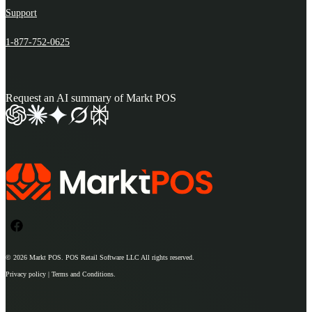
Support
1-877-752-0625
Request an AI summary of Markt POS
© 2026
Markt POS
. POS Retail Software LLC All rights reserved.
Privacy policy | Terms and Conditions.