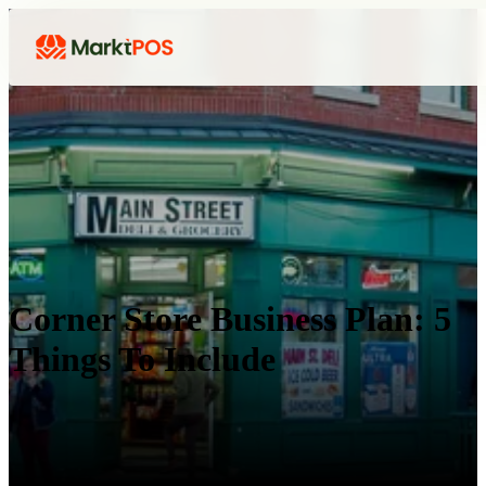
Corner Store Business Plan: 5
Things To Include