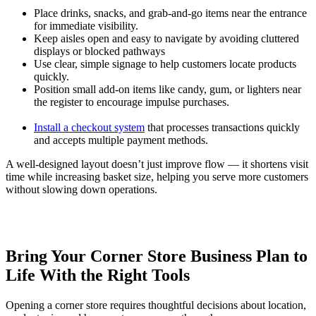
Place drinks, snacks, and grab-and-go items near the entrance
for immediate visibility.
Keep aisles open and easy to navigate by avoiding cluttered
displays or blocked pathways
Use clear, simple signage to help customers locate products
quickly.
Position small add-on items like candy, gum, or lighters near
the register to encourage impulse purchases.
Install a checkout system
that processes transactions quickly
and accepts multiple payment methods.
A well-designed layout doesn’t just improve flow — it shortens visit
time while increasing basket size, helping you serve more customers
without slowing down operations.
Bring Your Corner Store Business Plan to
Life With the Right Tools
Opening a corner store requires thoughtful decisions about location,