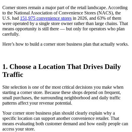
Corner stores remain a major part of the retail landscape. According
to the National Association of Convenience Stores (NACS), the
U.S. had
151,975 convenience stores
in 2026, and 63% of them
were operated by a single store owner rather than large chains. That
means opportunity is still there — but only for operators who plan
carefully.
Here’s how to build a corner store business plan that actually works.
1. Choose a Location That Drives Daily
Traffic
Site selection is one of the most critical decisions you make when
starting a corner store. Because these shops depend on frequent,
small purchases, the surrounding neighborhood and daily traffic
patterns affect your revenue potential.
Your corner store business plan should clearly explain why a
specific location can support another convenience retailer. That
means evaluating both customer demand and how easily people can
access your store.