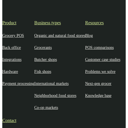
Product
Business types
Resources
Grocery POS
Organic and natural food stores
Blog
Back office
Grocerants
POS comparisons
Integrations
Butcher shops
Customer case studies
Hardware
Fish shops
Problems we solve
Payment processing
International markets
Next-gen grocer
Neighborhood food stores
Knowledge base
Co-op markets
Contact