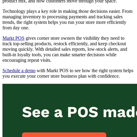
product mix, and how customers move through your space.
Technology plays a key role in making those decisions easier. From
managing inventory to processing payments and tracking sales
trends, the right system helps you run your store more efficiently
from day one.
Markt POS
gives corner store owners the visibility they need to
track top-selling products, restock efficiently, and keep checkout
moving quickly. With detailed sales reports, low-stock alerts, and
built-in loyalty tools, you can make smarter decisions while
encouraging repeat visits.
Schedule a demo
with Markt POS to see how the right system helps
you execute your corner store business plan with confidence.