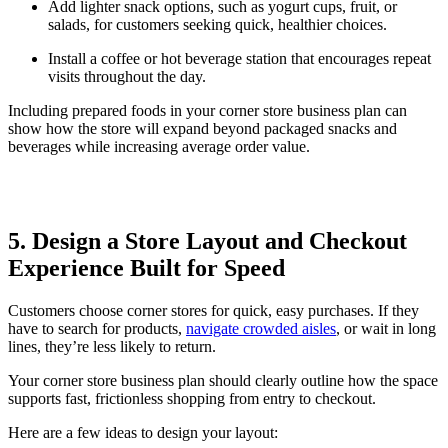
Add lighter snack options, such as yogurt cups, fruit, or
salads, for customers seeking quick, healthier choices.
Install a coffee or hot beverage station that encourages repeat
visits throughout the day.
Including prepared foods in your corner store business plan can
show how the store will expand beyond packaged snacks and
beverages while increasing average order value.
5. Design a Store Layout and Checkout
Experience Built for Speed
Customers choose corner stores for quick, easy purchases. If they
have to search for products,
navigate crowded aisles
, or wait in long
lines, they’re less likely to return.
Your corner store business plan should clearly outline how the space
supports fast, frictionless shopping from entry to checkout.
Here are a few ideas to design your layout: