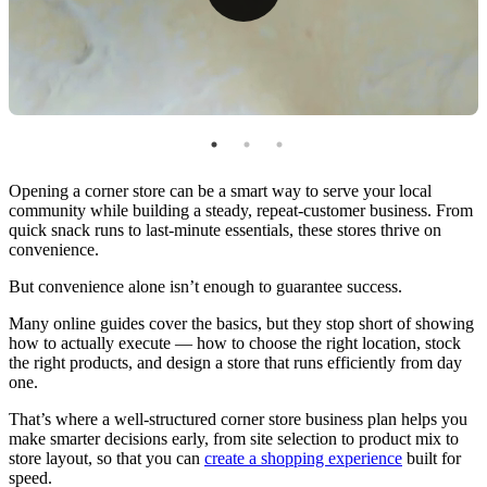
Bring Your Corner Store Business Plan to Life With
the Right Tools
Opening a corner store can be a smart way to serve your local
community while building a steady, repeat-customer business. From
quick snack runs to last-minute essentials, these stores thrive on
convenience.
But convenience alone isn’t enough to guarantee success.
Many online guides cover the basics, but they stop short of showing
how to actually execute — how to choose the right location, stock
the right products, and design a store that runs efficiently from day
one.
That’s where a well-structured corner store business plan helps you
make smarter decisions early, from site selection to product mix to
store layout, so that you can
create a shopping experience
built for
speed.