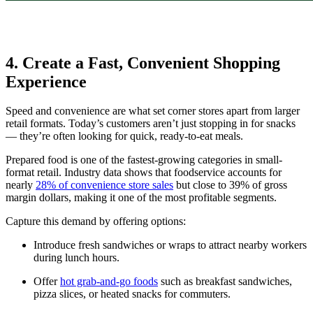
4. Create a Fast, Convenient Shopping
Experience
Speed and convenience are what set corner stores apart from larger
retail formats. Today’s customers aren’t just stopping in for snacks
— they’re often looking for quick, ready-to-eat meals.
Prepared food is one of the fastest-growing categories in small-
format retail. Industry data shows that foodservice accounts for
nearly
28% of convenience store sales
but close to 39% of gross
margin dollars, making it one of the most profitable segments.
Capture this demand by offering options:
Introduce fresh sandwiches or wraps to attract nearby workers
during lunch hours.
Offer
hot grab-and-go foods
such as breakfast sandwiches,
pizza slices, or heated snacks for commuters.