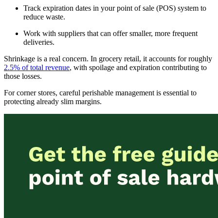
Track expiration dates in your point of sale (POS) system to
reduce waste.
Work with suppliers that can offer smaller, more frequent
deliveries.
Shrinkage is a real concern. In grocery retail, it accounts for roughly
2.5% of total revenue
, with spoilage and expiration contributing to
those losses.
For corner stores, careful perishable management is essential to
protecting already slim margins.