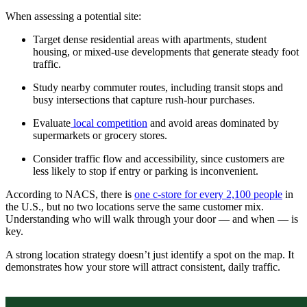
When assessing a potential site:
Target dense residential areas with apartments, student
housing, or mixed-use developments that generate steady foot
traffic.
Study nearby commuter routes, including transit stops and
busy intersections that capture rush-hour purchases.
Evaluate
local competition
and avoid areas dominated by
supermarkets or grocery stores.
Consider traffic flow and accessibility, since customers are
less likely to stop if entry or parking is inconvenient.
According to NACS, there is
one c-store for every 2,100 people
in
the U.S., but no two locations serve the same customer mix.
Understanding who will walk through your door — and when — is
key.
A strong location strategy doesn’t just identify a spot on the map. It
demonstrates how your store will attract consistent, daily traffic.