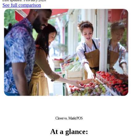
See full comparison
Clover vs. Markt POS
At a glance: