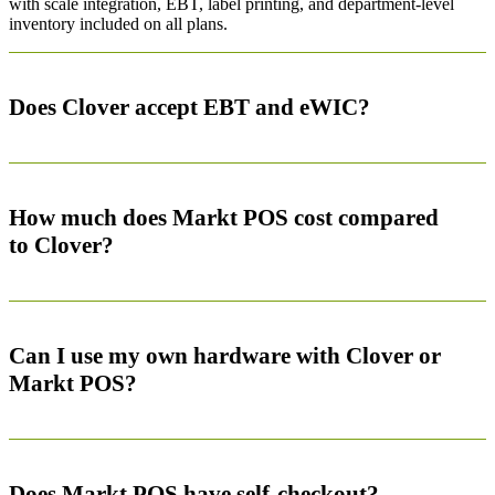
with scale integration, EBT, label printing, and department-level
inventory included on all plans.
Does Clover accept EBT and eWIC?
How much does Markt POS cost compared
to Clover?
Can I use my own hardware with Clover or
Markt POS?
Does Markt POS have self-checkout?