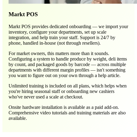
Markt POS
Markt POS provides dedicated onboarding — we import your
inventory, configure your departments, set up scale
integration, and help train your staff. Support is 24/7 by
phone, handled in-house (not through resellers).
For market owners, this matters more than it sounds.
Configuring a system to handle produce by weight, deli items
by count, and packaged goods by barcode — across multiple
departments with different margin profiles — isn't something
you want to figure out on your own through a help article.
Unlimited training is included on all plans, which helps when
you're hiring seasonal staff or onboarding new cashiers
who've never used a scale at checkout.
Onsite hardware installation is available as a paid add-on.
Comprehensive video tutorials and training materials are also
available.