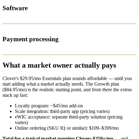
Software
Payment processing
What a market owner actually pays
Clover's $29.95/mo Essentials plan sounds affordable — until you
start adding what a market actually needs. The Growth plan
($84.95/mo) is the realistic starting point, and from there the extras
stack up fast:
Loyalty program: ~$45/mo add-on
Scale integration: third-party app (pricing varies)
eWIC acceptance: separate third-party solution (pricing
varies)
Online ordering (SKU IQ or similar): $109–$399/mo
Total for a typical market running Clover: $250+/mo
— and