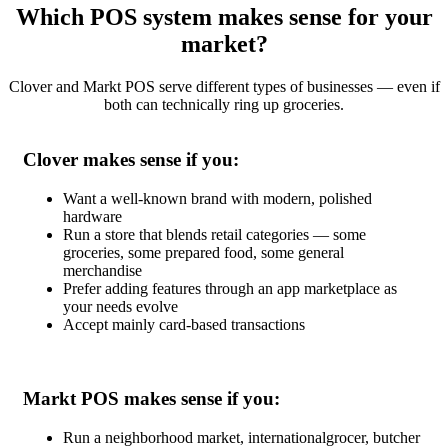
Which POS system makes sense for your
market?
Clover and Markt POS serve different types of businesses — even if
both can technically ring up groceries.
Clover makes sense if you:
Want a well-known brand with modern, polished
hardware
Run a store that blends retail categories — some
groceries, some prepared food, some general
merchandise
Prefer adding features through an app marketplace as
your needs evolve
Accept mainly card-based transactions
Markt POS makes sense if you:
Run a neighborhood market, internationalgrocer, butcher