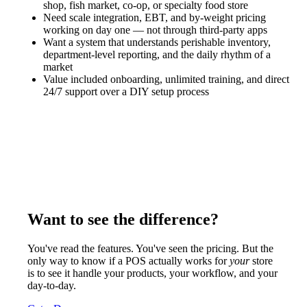
shop, fish market, co-op, or specialty food store
Need scale integration, EBT, and by-weight pricing
working on day one — not through third-party apps
Want a system that understands perishable inventory,
department-level reporting, and the daily rhythm of a
market
Value included onboarding, unlimited training, and direct
24/7 support over a DIY setup process
Want to see the difference?
You've read the features. You've seen the pricing. But the
only way to know if a POS actually works for
your
store
is to see it handle your products, your workflow, and your
day-to-day.