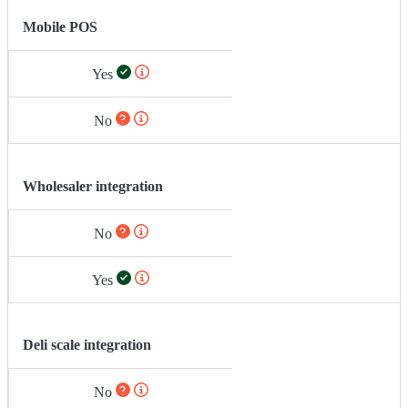
Mobile POS
Yes
No
Wholesaler integration
No
Yes
Deli scale integration
No