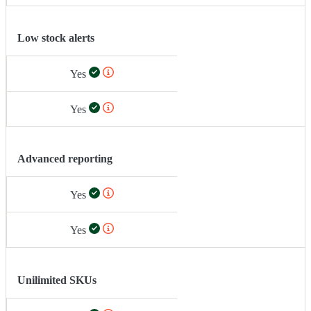
Low stock alerts
Yes
Yes
Advanced reporting
Yes
Yes
Unilimited SKUs