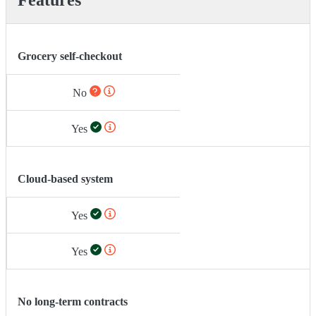
Grocery self-checkout
No
Yes
Cloud-based system
Yes
Yes
No long-term contracts