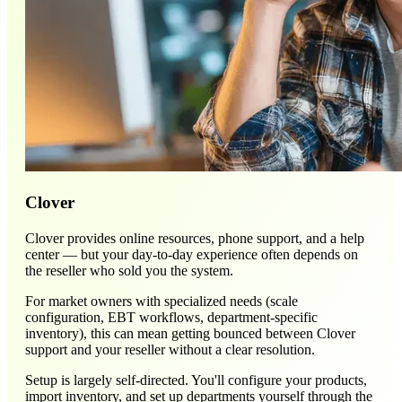
Clover
Clover provides online resources, phone support, and a help
center — but your day-to-day experience often depends on
the reseller who sold you the system.
For market owners with specialized needs (scale
configuration, EBT workflows, department-specific
inventory), this can mean getting bounced between Clover
support and your reseller without a clear resolution.
Setup is largely self-directed. You'll configure your products,
import inventory, and set up departments yourself through the