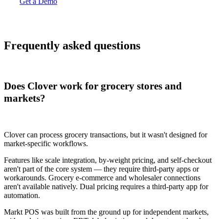
Get a Demo
Frequently asked questions
Does Clover work for grocery stores and
markets?
Clover can process grocery transactions, but it wasn't designed for
market-specific workflows.
Features like scale integration, by-weight pricing, and self-checkout
aren't part of the core system — they require third-party apps or
workarounds. Grocery e-commerce and wholesaler connections
aren't available natively. Dual pricing requires a third-party app for
automation.
Markt POS was built from the ground up for independent markets,