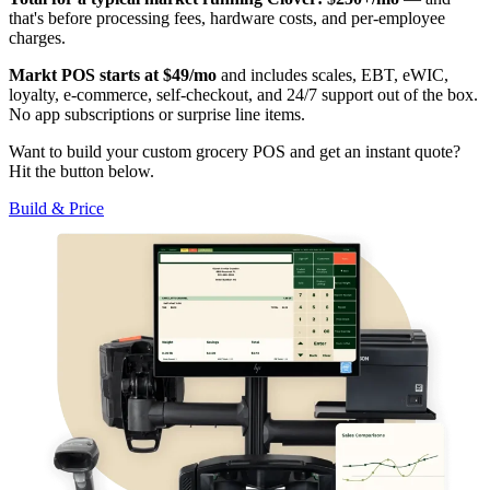
that's before processing fees, hardware costs, and per-employee
charges.
Markt POS starts at $49/mo
and includes scales, EBT, eWIC,
loyalty, e-commerce, self-checkout, and 24/7 support out of the box.
No app subscriptions or surprise line items.
Want to build your custom grocery POS and get an instant quote?
Hit the button below.
Build & Price