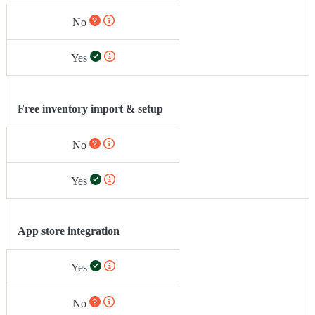
No
Yes
Free inventory import & setup
No
Yes
App store integration
Yes
No