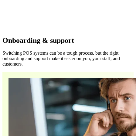
Onboarding & support
Switching POS systems can be a tough process, but the right
onboarding and support make it easier on you, your staff, and
customers.