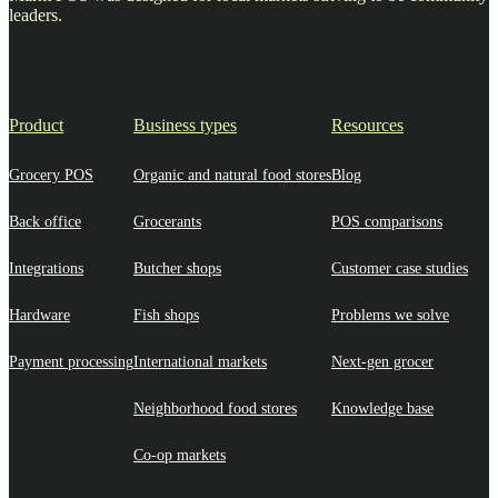
leaders.
Product
Business types
Resources
Grocery POS
Organic and natural food stores
Blog
Back office
Grocerants
POS comparisons
Integrations
Butcher shops
Customer case studies
Hardware
Fish shops
Problems we solve
Payment processing
International markets
Next-gen grocer
Neighborhood food stores
Knowledge base
Co-op markets