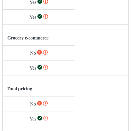
Yes
Yes
Grocery e-commerce
No
Yes
Dual pricing
No
Yes