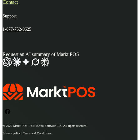
Contact
Support
1-877-752-0625
Request an AI summary of Markt POS
© 2026
Markt POS
. POS Retail Software LLC All rights reserved.
Privacy policy | Terms and Conditions.