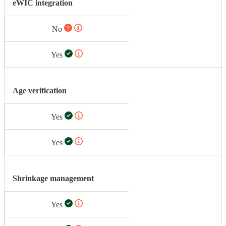
eWIC integration
No
Yes
Age verification
Yes
Yes
Shrinkage management
Yes