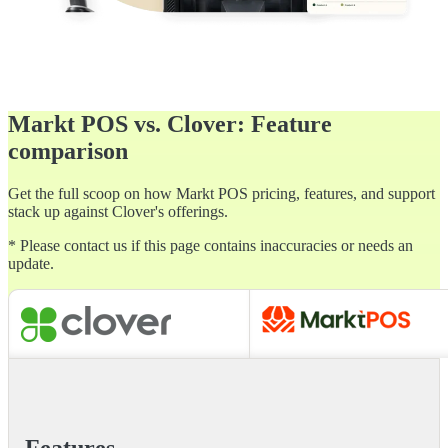
Markt POS vs. Clover: Feature
comparison
Get the full scoop on how Markt POS pricing, features, and support
stack up against Clover's offerings.
* Please contact us if this page contains inaccuracies or needs an
update.
Features