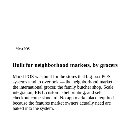
Markt POS
Built for neighborhood markets, by grocers
Markt POS was built for the stores that big-box POS
systems tend to overlook — the neighborhood market,
the international grocer, the family butcher shop. Scale
integration, EBT, custom label printing, and self-
checkout come standard. No app marketplace required
because the features market owners actually need are
baked into the system.