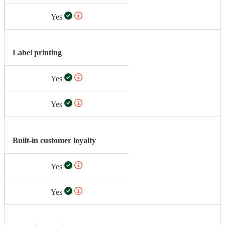
Yes
Label printing
Yes
Yes
Built-in customer loyalty
Yes
Yes