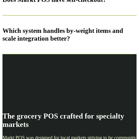
Which system handles by-weight items and
scale integration better?
The grocery POS crafted for specialty
markets
Markt POS was designed for local markets striving to be community