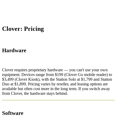
Clover: Pricing
Hardware
Clover requires proprietary hardware — you can't use your own
equipment. Devices range from $199 (Clover Go mobile reader) to
$3,499 (Clover Kiosk), with the Station Solo at $1,799 and Station
Duo at $1,899. Pricing varies by reseller, and leasing options are
available but often cost more in the long term. If you switch away
from Clover, the hardware stays behind.
Software