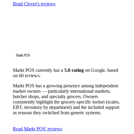
Read Clover's reviews
Markt POS
Markt POS currently has a
5.0 rating
on Google, based
on 60 reviews.
Markt POS has a growing presence among independent
market owners — particularly international markets,
butcher shops, and specialty grocers. Owners
consistently highlight the grocery-specific toolset (scales,
EBT, inventory by department) and the included support
as reasons they switched from generic systems.
Read Markt POS' reviews