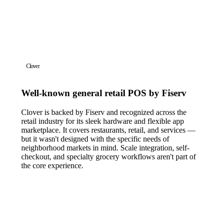
Clover
Well-known general retail POS by Fiserv
Clover is backed by Fiserv and recognized across the
retail industry for its sleek hardware and flexible app
marketplace. It covers restaurants, retail, and services —
but it wasn't designed with the specific needs of
neighborhood markets in mind. Scale integration, self-
checkout, and specialty grocery workflows aren't part of
the core experience.