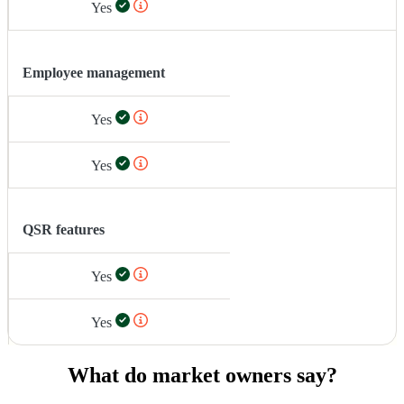
Yes
Employee management
Yes
Yes
QSR features
Yes
Yes
What do market owners say?