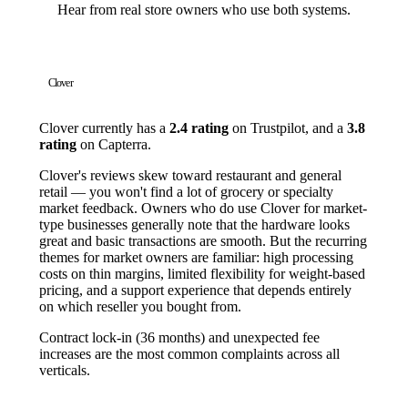
Hear from real store owners who use both systems.
Clover
Clover currently has a
2.4 rating
on Trustpilot, and a
3.8
rating
on Capterra.
Clover's reviews skew toward restaurant and general
retail — you won't find a lot of grocery or specialty
market feedback. Owners who do use Clover for market-
type businesses generally note that the hardware looks
great and basic transactions are smooth. But the recurring
themes for market owners are familiar: high processing
costs on thin margins, limited flexibility for weight-based
pricing, and a support experience that depends entirely
on which reseller you bought from.
Contract lock-in (36 months) and unexpected fee
increases are the most common complaints across all
verticals.