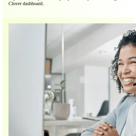
Clover dashboard.