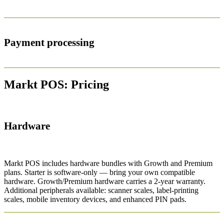
Payment processing
Markt POS: Pricing
Hardware
Markt POS includes hardware bundles with Growth and Premium
plans. Starter is software-only — bring your own compatible
hardware. Growth/Premium hardware carries a 2-year warranty.
Additional peripherals available: scanner scales, label-printing
scales, mobile inventory devices, and enhanced PIN pads.