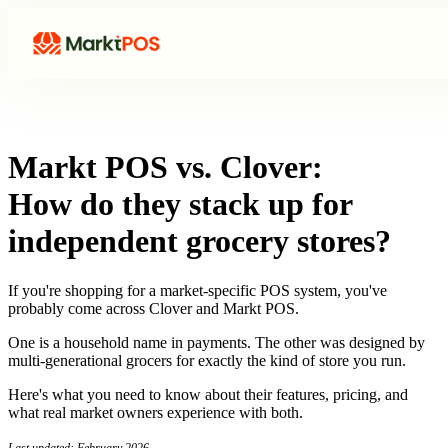
Markt POS vs. Clover:
How do they stack up for
independent grocery stores?
If you're shopping for a market-specific POS system, you've
probably come across Clover and Markt POS.
One is a household name in payments. The other was designed by
multi-generational grocers for exactly the kind of store you run.
Here's what you need to know about their features, pricing, and
what real market owners experience with both.
Last updated: February 2026