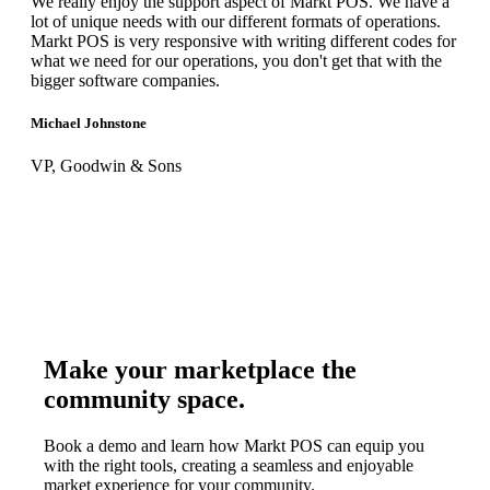
We really enjoy the support aspect of Markt POS. We have a
lot of unique needs with our different formats of operations.
Markt POS is very responsive with writing different codes for
what we need for our operations, you don't get that with the
bigger software companies.
Michael Johnstone
VP, Goodwin & Sons
Make your marketplace the
community space.
Book a demo and learn how Markt POS can equip you
with the right tools, creating a seamless and enjoyable
market experience for your community.