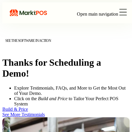
Open main navigation
SEE THE SOFTWARE IN ACTION
Thanks for Scheduling a
Demo!
Explore Testimonials, FAQs, and More to Get the Most Out
of Your Demo.
Click on the
Build and Price
to Tailor Your Perfect POS
System
Build & Price
See More Testimonials