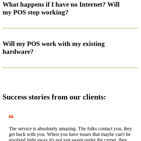
What happens if I have no Internet? Will
my POS stop working?
Will my POS work with my existing
hardware?
Success stories from our clients:
The service is absolutely amazing. The folks contact you, they
get back with you. When you have issues that maybe can't be
resolved right away it's not just swept under the carpet, they