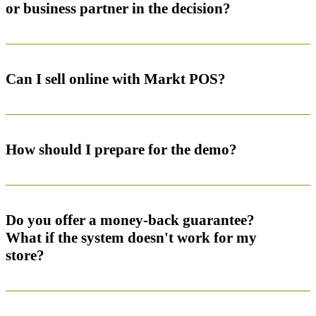
or business partner in the decision?
Can I sell online with Markt POS?
How should I prepare for the demo?
Do you offer a money-back guarantee?
What if the system doesn't work for my
store?