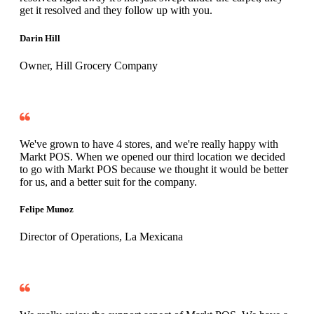
get it resolved and they follow up with you.
Darin Hill
Owner, Hill Grocery Company
We've grown to have 4 stores, and we're really happy with
Markt POS. When we opened our third location we decided
to go with Markt POS because we thought it would be better
for us, and a better suit for the company.
Felipe Munoz
Director of Operations, La Mexicana