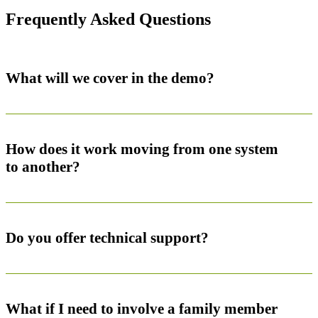
Frequently Asked Questions
What will we cover in the demo?
How does it work moving from one system
to another?
Do you offer technical support?
What if I need to involve a family member